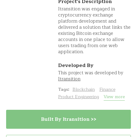
Project's Description
Itransition was engaged in
cryptocurrency exchange
platform development and
delivered a solution that links the
existing Bitcoin exchange
accounts in one place to allow
users trading from one web
application.
Developed By
This project was developed by
Itransition
Tags:
Blockchain
Finance
Product Engineering
View more
Built By Itransition >>