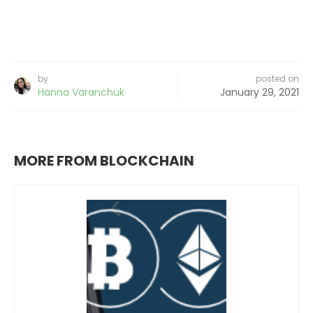
by
posted on
Hanna Varanchuk
January 29, 2021
MORE FROM BLOCKCHAIN