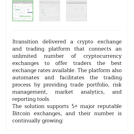
Itransition delivered a crypto exchange
and trading platform that connects an
unlimited number of cryptocurrency
exchanges to offer traders the best
exchange rates available. The platform also
automates and facilitates the trading
process by providing trade portfolio, risk
management, market analytics, and
reporting tools.
The solution supports 5+ major reputable
Bitcoin exchanges, and their number is
continually growing: