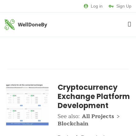
Log in
Sign Up
WellDoneBy
Cryptocurrency
Exchange Platform
Development
See also:
All Projects
>
Blockchain