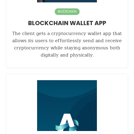
BLOCKCHAIN
BLOCKCHAIN WALLET APP
The client gets a cryptocurrency wallet app that
allows its users to effortlessly send and receive
cryptocurrency while staying anonymous both
digitally and physically.