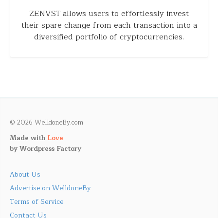
ZENVST allows users to effortlessly invest
their spare change from each transaction into a
diversified portfolio of cryptocurrencies.
© 2026 WelldoneBy.com
Made with
Love
by
Wordpress Factory
About Us
Advertise on WelldoneBy
Terms of Service
Contact Us