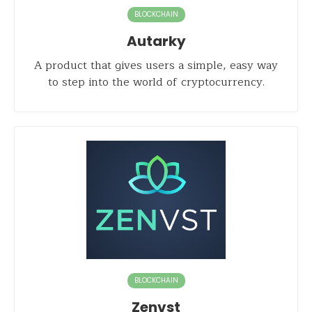
BLOCKCHAIN
Autarky
A product that gives users a simple, easy way
to step into the world of cryptocurrency.
BLOCKCHAIN
Zenvst