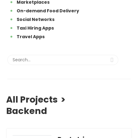
Marketplaces
On-demand Food Delivery
Social Networks
Taxi Hiring Apps
Travel Apps
All Projects
>
Backend