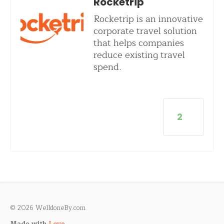
Rocketrip
Rocketrip is an innovative
corporate travel solution
that helps companies
reduce existing travel
spend.
2
© 2026 WelldoneBy.com