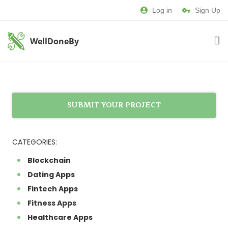
Log in
Sign Up
WellDoneBy
SUBMIT YOUR PROJECT
CATEGORIES:
Blockchain
Dating Apps
Fintech Apps
Fitness Apps
Healthcare Apps