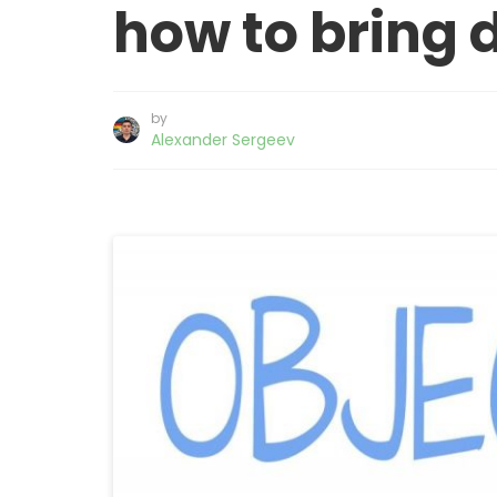
how to bring 
by
Alexander Sergeev