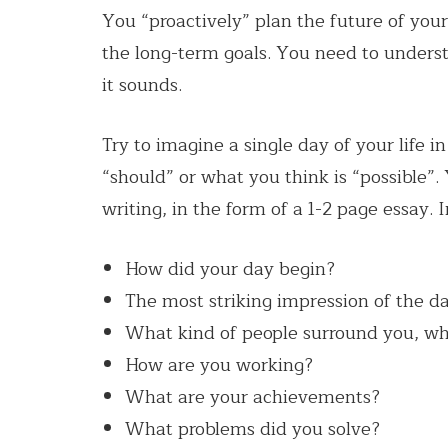
You “proactively” plan the future of you
the long-term goals. You need to understa
it sounds.
Try to imagine a single day of your life i
“should” or what you think is “possible”. 
writing, in the form of a 1-2 page essay. 
How did your day begin?
The most striking impression of the da
What kind of people surround you, wh
How are you working?
What are your achievements?
What problems did you solve?