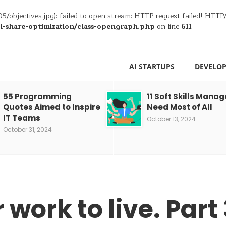
5/objectives.jpg): failed to open stream: HTTP request failed! HTT
al-share-optimization/class-opengraph.php
on line
611
AI STARTUPS
DEVELOP
55 Programming
11 Soft Skills Manag
Quotes Aimed to Inspire
Need Most of All
IT Teams
October 13, 2024
October 31, 2024
 work to live. Part