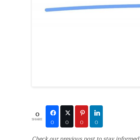
0
SHARE
0
0
0
0
Check our previous post to stay informed