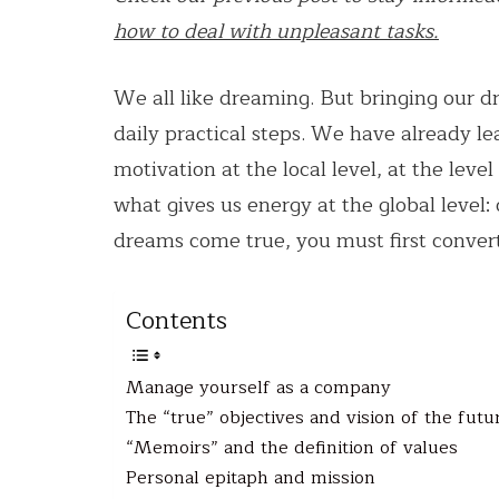
how to deal with unpleasant tasks.
We all like dreaming. But bringing our dr
daily practical steps. We have already 
motivation at the local level, at the leve
what gives us energy at the global level:
dreams come true, you must first convert
Contents
Manage yourself as a company
The “true” objectives and vision of the futu
“Memoirs” and the definition of values
Personal epitaph and mission