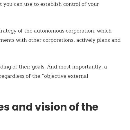
ou can use to establish control of your
 strategy of the autonomous corporation, which
eements with other corporations, actively plans and
ding of their goals. And most importantly, a
regardless of the “objective external
es and vision of the