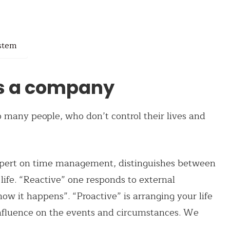
ystem
s a company
 to many people, who don’t control their lives and
pert on time management, distinguishes between
life. “Reactive” one responds to external
how it happens”. “Proactive” is arranging your life
influence on the events and circumstances. We