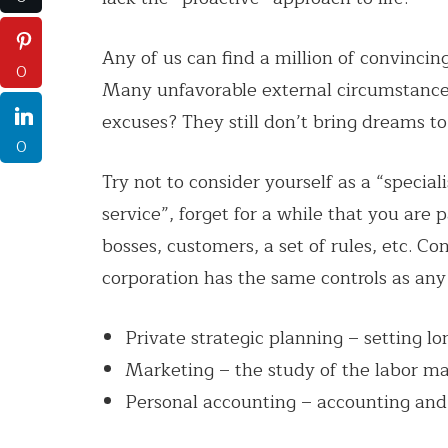
Any of us can find a million of convincing
0
Many unfavorable external circumstances
excuses? They still don’t bring dreams to 
0
Try not to consider yourself as a “speci
service”, forget for a while that you are
bosses, customers, a set of rules, etc. Co
corporation has the same controls as any
Private strategic planning – setting lo
Marketing – the study of the labor ma
Personal accounting – accounting and