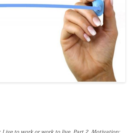
:
Live to work or work to live. Part 2. Motivation: