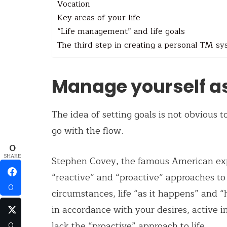
Vocation
Key areas of your life
“Life management” and life goals
The third step in creating a personal TM s
Manage yourself a
The idea of ​​setting goals is not obvious
go with the flow.
0
SHARE
Stephen Covey, the famous American ex
“reactive” and “proactive” approaches to 
0
circumstances, life “as it happens” and “
in accordance with your desires, active 
lack the “proactive” approach to life.
0