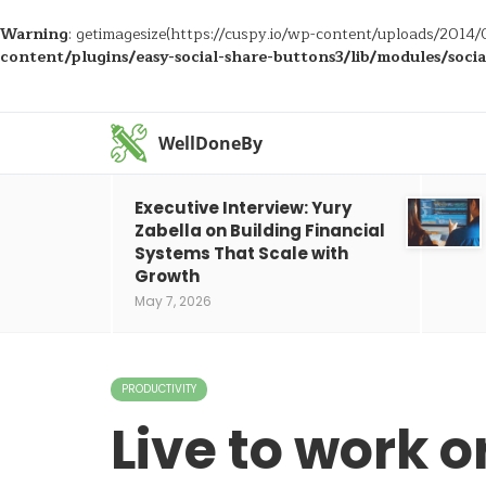
Warning
: getimagesize(https://cuspy.io/wp-content/uploads/2014/0
content/plugins/easy-social-share-buttons3/lib/modules/soci
WellDoneBy
Executive Interview: Yury
Zabella on Building Financial
Systems That Scale with
Growth
May 7, 2026
PRODUCTIVITY
Live to work or