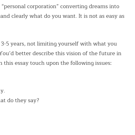
r “personal corporation” converting dreams into
nd clearly what do you want. It is not as easy as
n 3-5 years, not limiting yourself with what you
You’d better describe this vision of the future in
In this essay touch upon the following issues:
y.
at do they say?