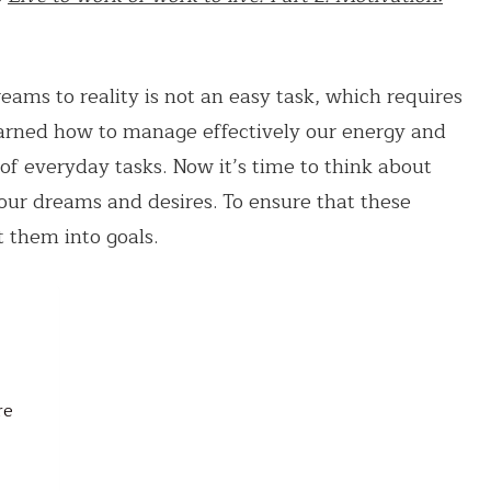
eams to reality is not an easy task, which requires
learned how to manage effectively our energy and
l of everyday tasks. Now it’s time to think about
 our dreams and desires. To ensure that these
 them into goals.
re