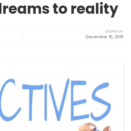
dreams to reality
posted on
December 16, 2019