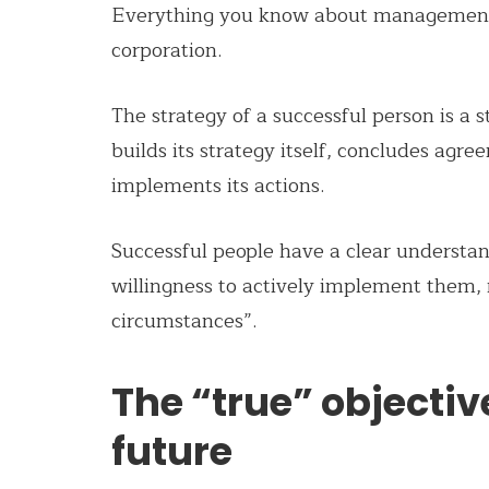
Everything you know about management y
corporation.
The strategy of a successful person is a
builds its strategy itself, concludes agr
implements its actions.
Successful people have a clear understan
willingness to actively implement them, 
circumstances”.
The “true” objectiv
future