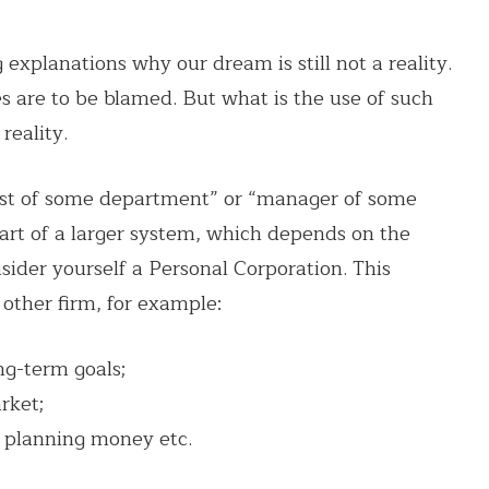
 explanations why our dream is still not a reality.
 are to be blamed. But what is the use of such
reality.
alist of some department” or “manager of some
 part of a larger system, which depends on the
nsider yourself a Personal Corporation. This
 other firm, for example:
ng-term goals;
rket;
 planning money etc.