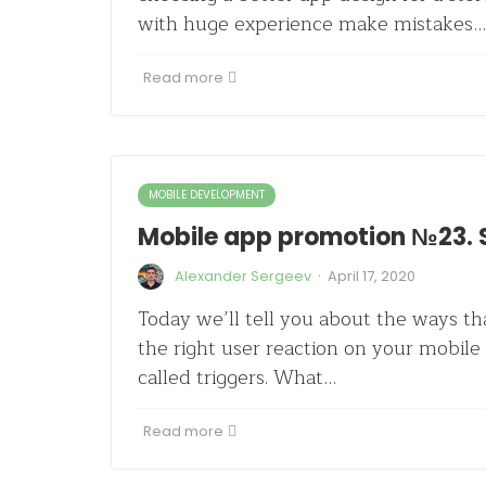
with huge experience make mistakes…
Read more
MOBILE DEVELOPMENT
Mobile app promotion №23. S
·
Alexander Sergeev
April 17, 2020
Today we’ll tell you about the ways th
the right user reaction on your mobile 
called triggers. What…
Read more