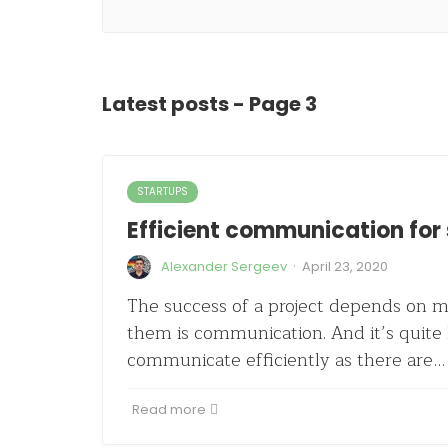
Latest posts - Page 3
STARTUPS
Efficient communication for
·
Alexander Sergeev
April 23, 2020
The success of a project depends on m
them is communication. And it’s quite 
communicate efficiently as there are…
Read more