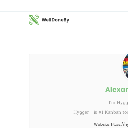
WellDoneBy
Alexa
I'm Hyg
Hygger - is #1 Kanban to
Website:
https://h