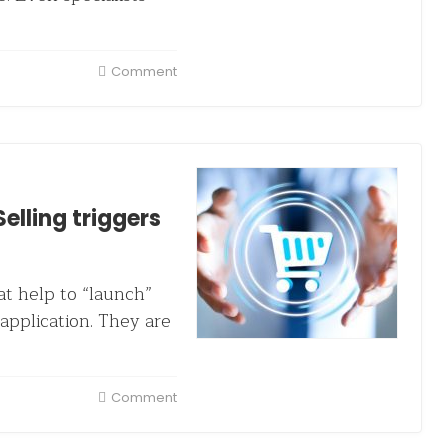
Comment
elling triggers
at help to “launch”
application. They are
Comment