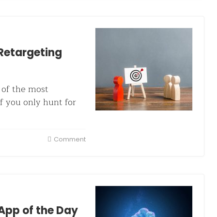
Retargeting
e of the most
if you only hunt for
Comment
App of the Day