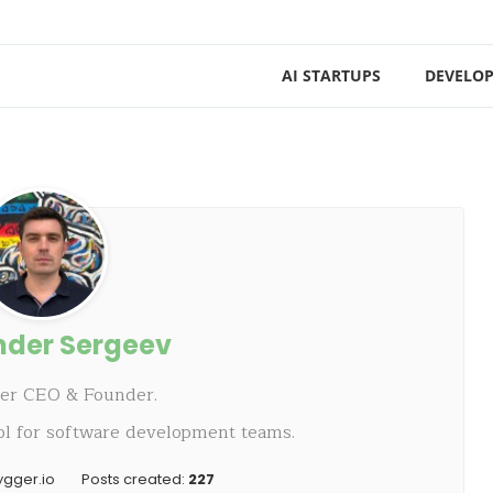
AI STARTUPS
DEVELOP
nder Sergeev
ger CEO & Founder.
ol for software development teams.
ygger.io
Posts created:
227