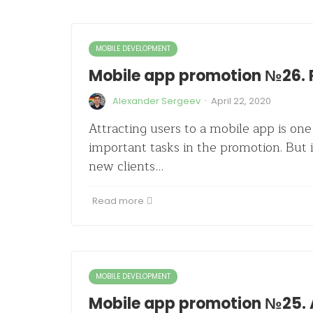
MOBILE DEVELOPMENT
Mobile app promotion №26. 
·
Alexander Sergeev
April 22, 2020
Attracting users to a mobile app is on
important tasks in the promotion. But 
new clients…
Read more
MOBILE DEVELOPMENT
Mobile app promotion №25. 