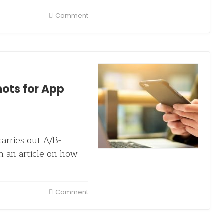
Comment
ots for App
arries out A/B-
n an article on how
Comment