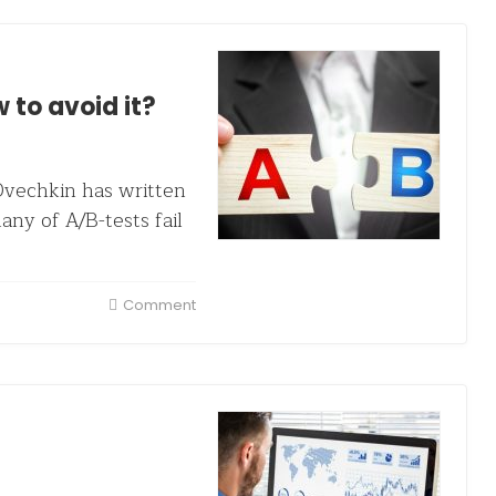
 to avoid it?
vechkin has written
ny of A/B-tests fail
Comment