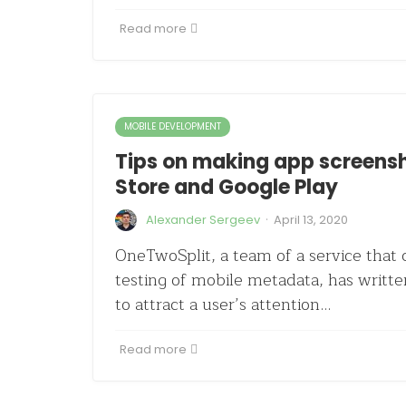
Read more
MOBILE DEVELOPMENT
Tips on making app screensh
Store and Google Play
·
Alexander Sergeev
April 13, 2020
OneTwoSplit, a team of a service that c
testing of mobile metadata, has writte
to attract a user’s attention…
Read more