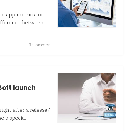
le app metrics for
difference between
Comment
Soft launch
right after a release?
e a special