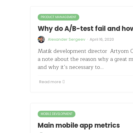
PRODUCT MANAGEMENT
Why do A/B-test fail and how
·
Alexander Sergeev
April 16, 2020
Matik development director Artyom O
a note about the reason why a great ma
and why it’s necessary to…
Read more
MOBILE DEVELOPMENT
Main mobile app metrics