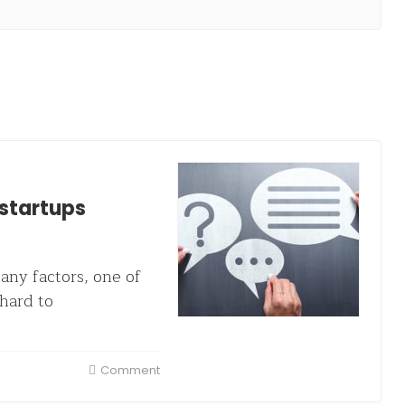
 startups
any factors, one of
hard to
Comment