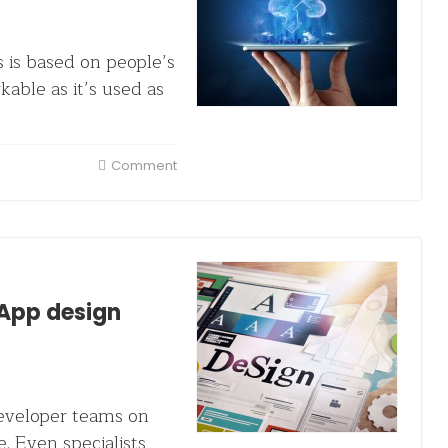
 is based on people’s
kable as it’s used as
Comment
App design
developer teams on
e. Even specialists