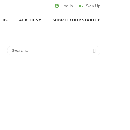
Log in
Sign Up
ERS
AI BLOGS
SUBMIT YOUR STARTUP