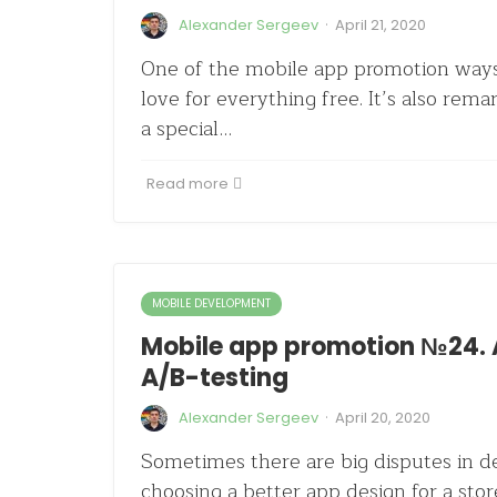
·
Alexander Sergeev
April 21, 2020
One of the mobile app promotion ways
love for everything free. It’s also remar
a special…
Read more
MOBILE DEVELOPMENT
Mobile app promotion №24. 
A/B-testing
·
Alexander Sergeev
April 20, 2020
Sometimes there are big disputes in 
choosing a better app design for a stor