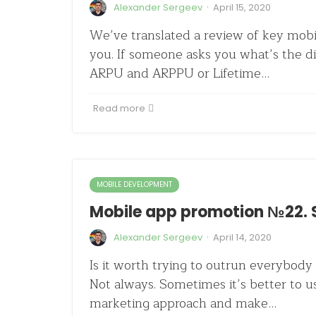
·
Alexander Sergeev
April 15, 2020
We’ve translated a review of key mobi
you. If someone asks you what’s the 
ARPU and ARPPU or Lifetime…
Read more
MOBILE DEVELOPMENT
Mobile app promotion №22. 
·
Alexander Sergeev
April 14, 2020
Is it worth trying to outrun everybody 
Not always. Sometimes it’s better to us
marketing approach and make…