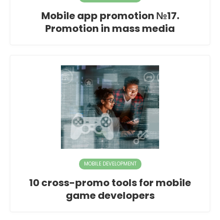
Mobile app promotion №17.
Promotion in mass media
MOBILE DEVELOPMENT
10 cross-promo tools for mobile
game developers