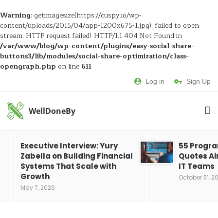
Warning
: getimagesize(https://cuspy.io/wp-
content/uploads/2015/04/app-1200x675-1.jpg): failed to open
stream: HTTP request failed! HTTP/1.1 404 Not Found in
/var/www/blog/wp-content/plugins/easy-social-share-
buttons3/lib/modules/social-share-optimization/class-
opengraph.php
on line
611
Log in
Sign Up
WellDoneBy
Executive Interview: Yury
55 Progr
Zabella on Building Financial
Quotes Ai
Systems That Scale with
IT Teams
Growth
October 31, 2
May 7, 2026