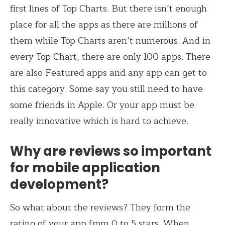
first lines of Top Charts. But there isn’t enough
place for all the apps as there are millions of
them while Top Charts aren’t numerous. And in
every Top Chart, there are only 100 apps. There
are also Featured apps and any app can get to
this category. Some say you still need to have
some friends in Apple. Or your app must be
really innovative which is hard to achieve.
Why are reviews so important
for mobile application
development?
So what about the reviews? They form the
rating of your app from 0 to 5 stars. When