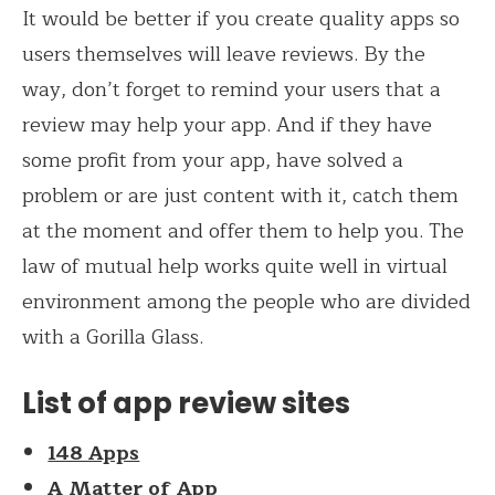
It would be better if you create quality apps so
users themselves will leave reviews. By the
way, don’t forget to remind your users that a
review may help your app. And if they have
some profit from your app, have solved a
problem or are just content with it, catch them
at the moment and offer them to help you. The
law of mutual help works quite well in virtual
environment among the people who are divided
with a Gorilla Glass.
List of app review sites
148 Apps
A Matter of App