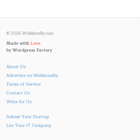
© 2026 WelldoneBy.com
Made with
Love
by
Wordpress Factory
About Us
Advertise on WelldoneBy
Terms of Service
Contact Us
Write for Us
Submit Your Startup
List Your IT Company