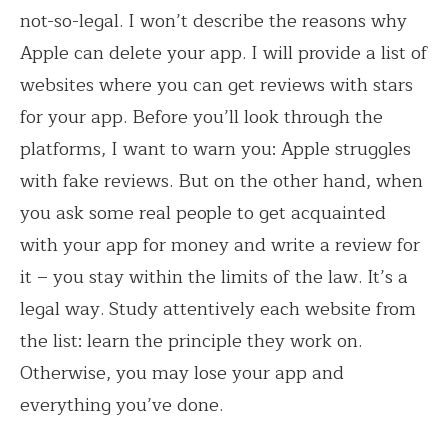
not-so-legal. I won’t describe the reasons why
Apple can delete your app. I will provide a list of
websites where you can get reviews with stars
for your app. Before you’ll look through the
platforms, I want to warn you: Apple struggles
with fake reviews. But on the other hand, when
you ask some real people to get acquainted
with your app for money and write a review for
it – you stay within the limits of the law. It’s a
legal way. Study attentively each website from
the list: learn the principle they work on.
Otherwise, you may lose your app and
everything you’ve done.