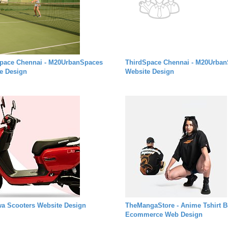
pace Chennai - M20UrbanSpaces
ThirdSpace Chennai - M20Urba
e Design
Website Design
a Scooters Website Design
TheMangaStore - Anime Tshirt B
Ecommerce Web Design