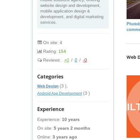
website design and development,
mobile application design &
development, and digital marketing
services.
Photob
comme
On site: 4
Rating:
154
Web D
Reviews:
+0
/
0
/
-0
Categories
(3 ),
Web Design
(3 )
Android App Development
Experience
Experience:
10 years
On site:
5 years 2 months
Online:
3 years ago