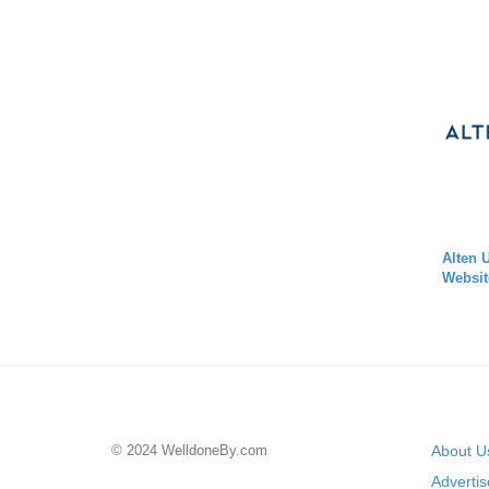
Alten 
Websit
© 2024 WelldoneBy.com
About U
Adverti