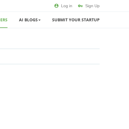
Log in
Sign Up
ERS
AI BLOGS
SUBMIT YOUR STARTUP