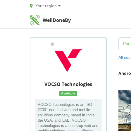
Your region
WellDoneBy
Port
All sec
Andro
VOCSO Technologies
Available
VOCSO Technologies is an ISO
27001 certified web and mobile
solutions company based in India,
the USA, and UAE. VOCSO
Technologies is a one-stop web and
mobile solutions agency, offering