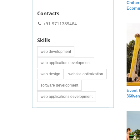
Chilte
Ecomm
Contacts
+91 9711339464
Skills
web development
web application development
web design
website optimization
software development
Event 
360ven
web applications development