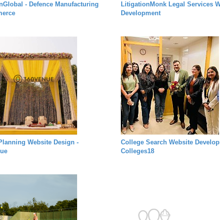
rnGlobal - Defence Manufacturing
LitigationMonk Legal Services W
erce
Development
Planning Website Design -
College Search Website Develop
ue
Colleges18