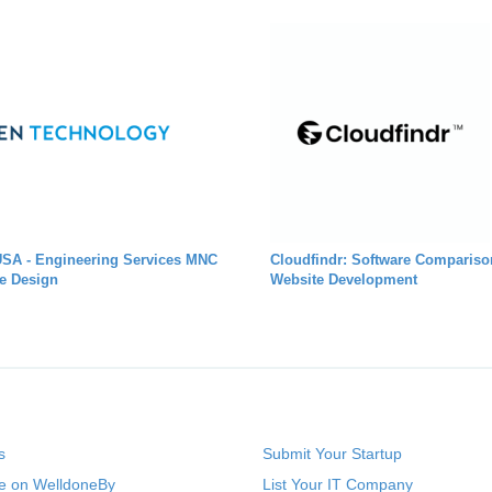
USA - Engineering Services MNC
Cloudfindr: Software Compariso
e Design
Website Development
s
Submit Your Startup
se on WelldoneBy
List Your IT Company