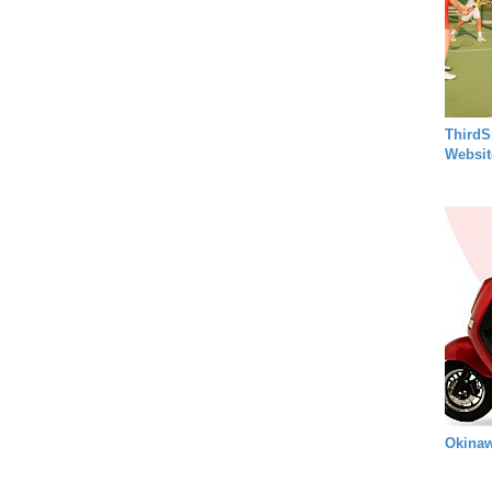
ThirdS
Websit
Okinaw