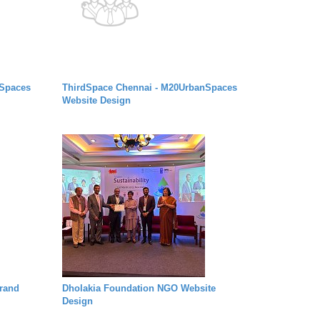
nSpaces
ThirdSpace Chennai - M20UrbanSpaces
Website Design
rand
Dholakia Foundation NGO Website
Design