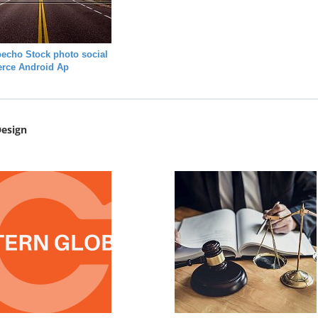
echo Stock photo social
rce Android Ap
esign