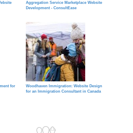
ebsite
Aggregation Service Marketplace Website
Development - ConsultEase
ment for
Woodhaven Immigration: Website Design
for an Immigration Consultant in Canada