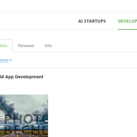
AI STARTUPS
DEVELOP
folio
Reviews
Info
tions
id App Development