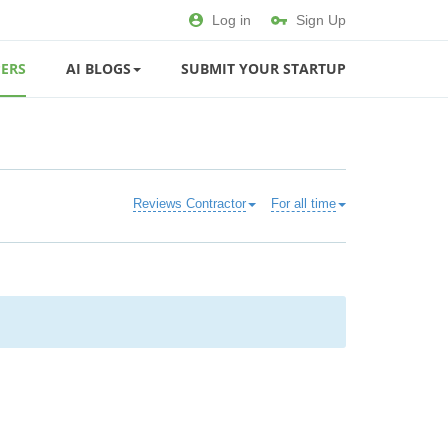
Log in
Sign Up
ERS
AI BLOGS
SUBMIT YOUR STARTUP
Reviews Contractor
For all time