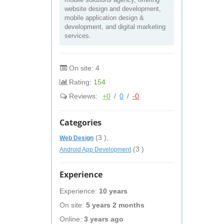
website design and development,
mobile application design &
development, and digital marketing
services.
On site: 4
Rating:
154
Reviews:
+0
/
0
/
-0
Categories
(3 ),
Web Design
(3 )
Android App Development
Experience
Experience:
10 years
On site:
5 years 2 months
Online:
3 years ago