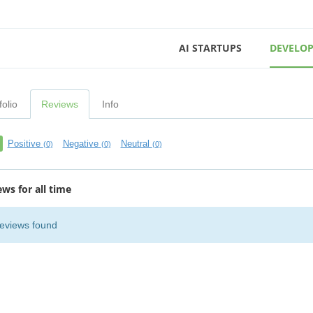
AI STARTUPS
DEVELOP
folio
Reviews
Info
Positive
Negative
Neutral
(0)
(0)
(0)
ews for all time
eviews found