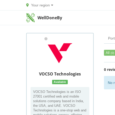
Your region
WellDoneBy
Port
All
(0)
0 revi
VOCSO Technologies
Available
No r
VOCSO Technologies is an ISO
27001 certified web and mobile
solutions company based in India,
the USA, and UAE. VOCSO
Technologies is a one-stop web and
mobile solutions agency, offering