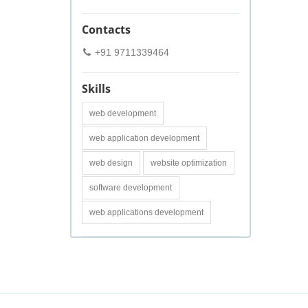
Contacts
+91 9711339464
Skills
web development
web application development
web design
website optimization
software development
web applications development