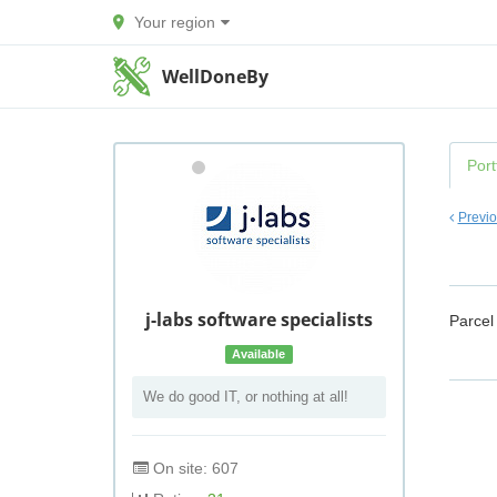
Your region
WellDoneBy
Port
Previ
j-labs software specialists
Parcel
Available
We do good IT, or nothing at all!
On site: 607