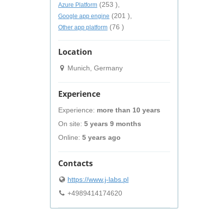
(253 ),
Azure Platform
(201 ),
Google app engine
(76 )
Other app platform
Location
Munich, Germany
Experience
Experience:
more than 10 years
On site:
5 years 9 months
Online:
5 years ago
Contacts
https://www.j-labs.pl
+4989414174620