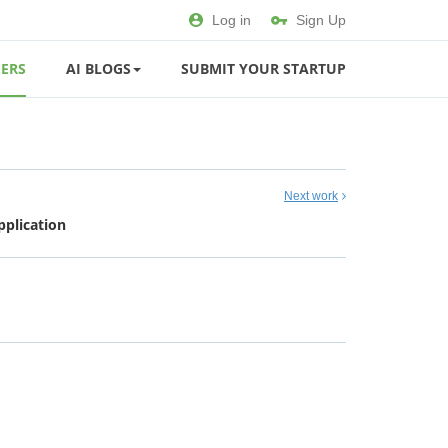
Log in
Sign Up
ERS
AI BLOGS
SUBMIT YOUR STARTUP
Next work
plication