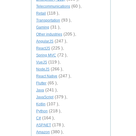
(60 ),
Telecommunications
(118 ),
Retail
(93 ),
Transportation
(31 ),
Gaming
(205 ),
Other industries
(247 ),
AngularJS
(225 ),
ReactJS
(72 ),
Spring MVC
(119 ),
VueJS
(266 ),
NodeJS
(247 ),
React Native
(65 ),
Flutter
(241 ),
Java
(379 ),
JavaScript
(107 ),
Kotlin
(218 ),
Python
(164 ),
C#
(178 ),
ASP.NET
(380 ),
Amazon