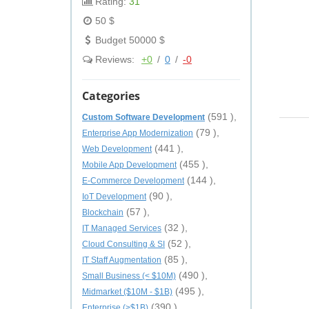
Rating:
31
50 $
Budget 50000 $
Reviews:
+0
/
0
/
-0
Categories
(591 ),
Custom Software Development
(79 ),
Enterprise App Modernization
(441 ),
Web Development
(455 ),
Mobile App Development
(144 ),
E-Commerce Development
(90 ),
IoT Development
(57 ),
Blockchain
(32 ),
IT Managed Services
(52 ),
Cloud Consulting & SI
(85 ),
IT Staff Augmentation
(490 ),
Small Business (< $10M)
(495 ),
Midmarket ($10M - $1B)
(390 ),
Enterprise (>$1B)