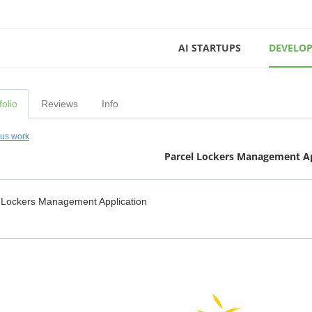
AI STARTUPS
DEVELOP
folio
Reviews
Info
ous work
Parcel Lockers Management Ap
 Lockers Management Application