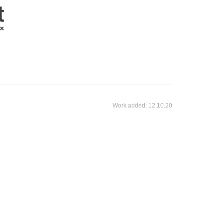
Work added:
12.10.20