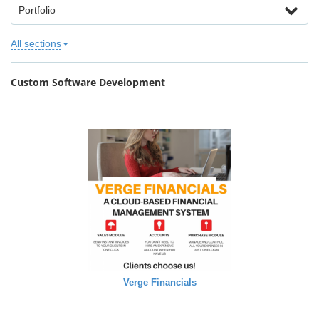
Portfolio
All sections
Custom Software Development
Verge Financials