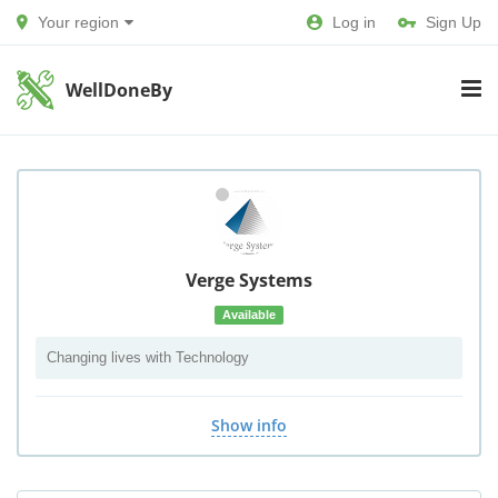
Your region
Log in
Sign Up
WellDoneBy
Verge Systems
Available
Changing lives with Technology
Show info