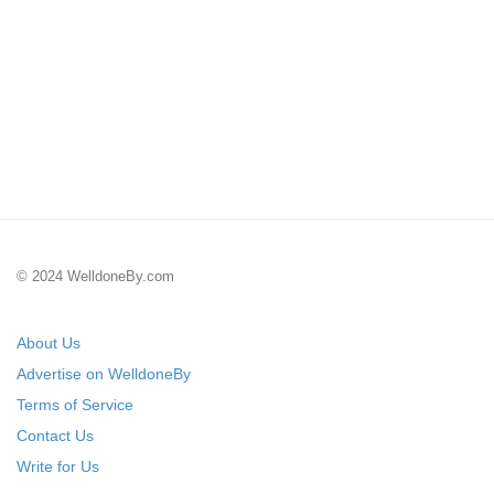
© 2024 WelldoneBy.com
About Us
Advertise on WelldoneBy
Terms of Service
Contact Us
Write for Us