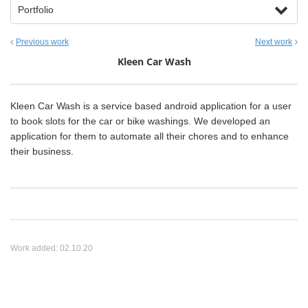
Portfolio
Previous work
Next work
Kleen Car Wash
Kleen Car Wash is a service based android application for a user
to book slots for the car or bike washings. We developed an
application for them to automate all their chores and to enhance
their business.
Work added:
02.10.20