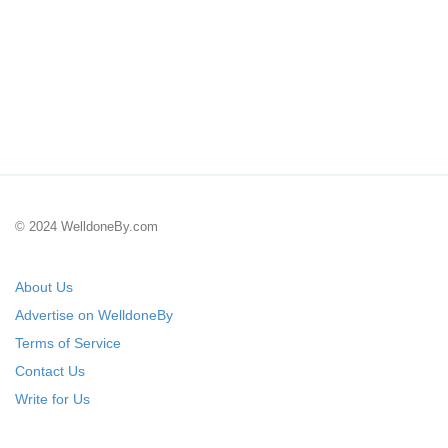
© 2024 WelldoneBy.com
About Us
Advertise on WelldoneBy
Terms of Service
Contact Us
Write for Us
Submit Your Startup