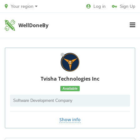
Your region
Log in
Sign Up
WellDoneBy
Tvisha Technologies Inc
Available
Software Development Company
Show info