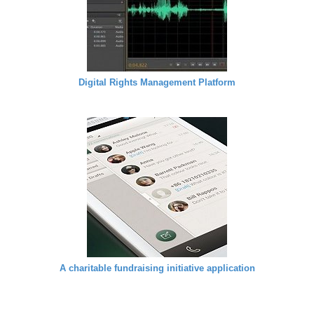
Digital Rights Management Platform
A charitable fundraising initiative application