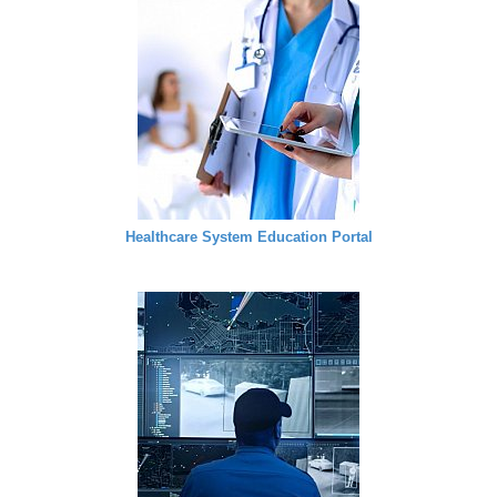
Healthcare System Education Portal