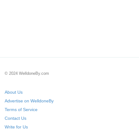
© 2024 WelldoneBy.com
About Us
Advertise on WelldoneBy
Terms of Service
Contact Us
Write for Us