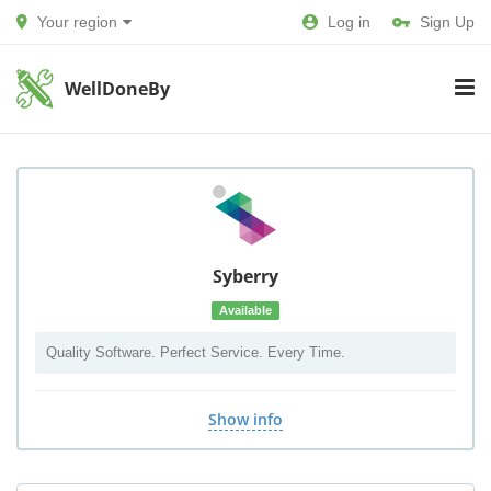
Your region
Log in
Sign Up
WellDoneBy
Syberry
Available
Quality Software. Perfect Service. Every Time.
Show info