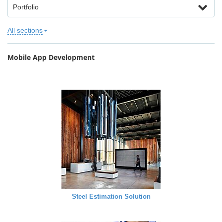
Portfolio
All sections
Mobile App Development
Steel Estimation Solution