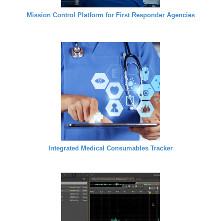
Mission Control Platform for First Responder Agencies
Integrated Medical Consumables Tracker