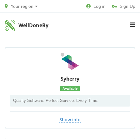
Your region
Log in
Sign Up
WellDoneBy
Syberry
Available
Quality Software. Perfect Service. Every Time.
Show info