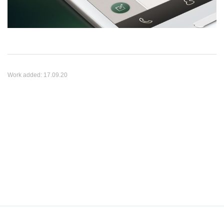
Work added:
17.09.20