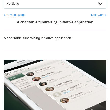
Portfolio
Previous work
Next work
A charitable fundraising initiative application
A charitable fundraising initiative application