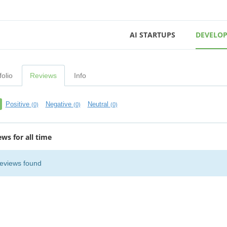
AI STARTUPS
DEVELOP
folio
Reviews
Info
Positive
Negative
Neutral
(0)
(0)
(0)
ews for all time
eviews found