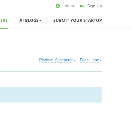
Log in
Sign Up
ERS
AI BLOGS
SUBMIT YOUR STARTUP
Reviews Contractor
For all time