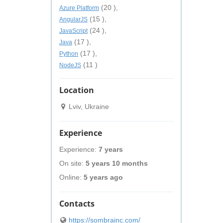
(20 ),
Azure Platform
(15 ),
AngularJS
(24 ),
JavaScript
(17 ),
Java
(17 ),
Python
(11 )
NodeJS
Location
Lviv, Ukraine
Experience
Experience:
7 years
On site:
5 years 10 months
Online:
5 years ago
Contacts
https://sombrainc.com/