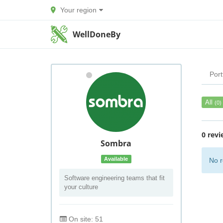
Your region
WellDoneBy
Port
All
(0)
0 revi
Sombra
Available
No r
Software engineering teams that fit
your culture
On site: 51