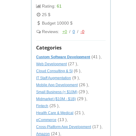
Rating:
61
25 $
Budget 10000 $
Reviews:
+0
/
0
/
-0
Categories
(41 ),
Custom Software Development
(27 ),
Web Development
(6 ),
Cloud Consulting & SI
(9 ),
IT Staff Augmentation
(26 ),
Mobile App Development
(29 ),
Small Business (< $10M)
(29 ),
Midmarket ($10M - $1B)
(25 ),
Fintech
(21 ),
Health Care & Medical
(13 ),
eCommerce
(17 ),
Cross-Platform App Development
(24 ),
Amazon