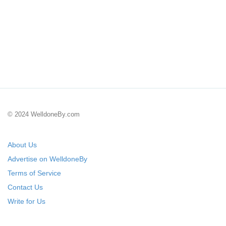
© 2024 WelldoneBy.com
About Us
Advertise on WelldoneBy
Terms of Service
Contact Us
Write for Us
Submit Your Startup