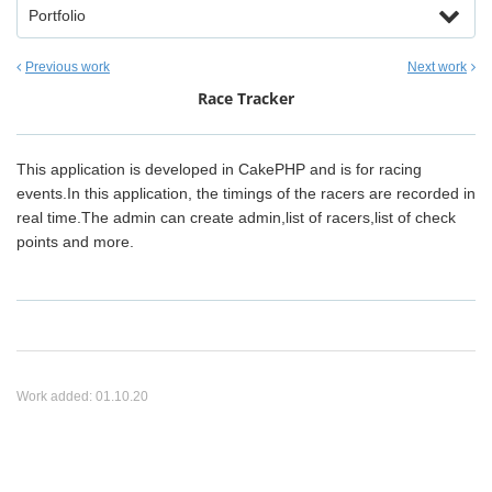
Portfolio
Previous work
Next work
Race Tracker
This application is developed in CakePHP and is for racing
events.In this application, the timings of the racers are recorded in
real time.The admin can create admin,list of racers,list of check
points and more.
Work added:
01.10.20