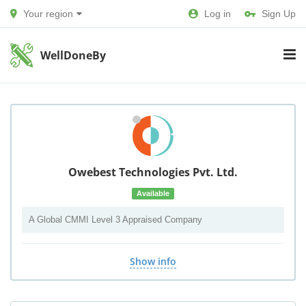
Your region
Log in
Sign Up
WellDoneBy
Owebest Technologies Pvt. Ltd.
Available
A Global CMMI Level 3 Appraised Company
Show info