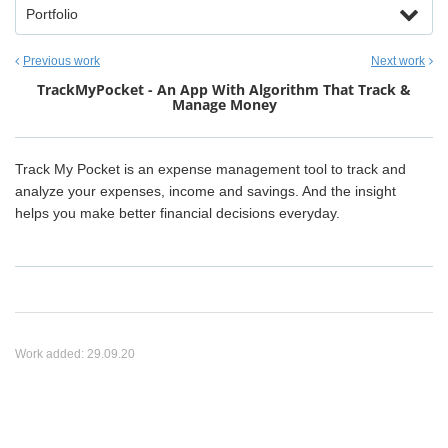
Portfolio
Previous work
Next work
TrackMyPocket - An App With Algorithm That Track &
Manage Money
Track My Pocket is an expense management tool to track and
analyze your expenses, income and savings. And the insight
helps you make better financial decisions everyday.
Work added:
29.09.20