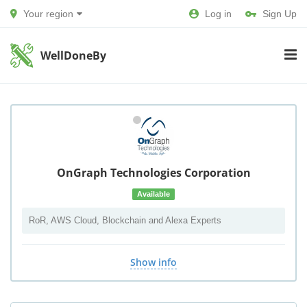
Your region
Log in
Sign Up
WellDoneBy
OnGraph Technologies Corporation
Available
RoR, AWS Cloud, Blockchain and Alexa Experts
Show info