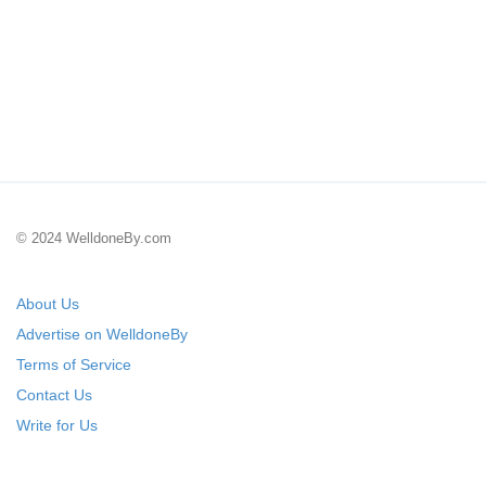
© 2024 WelldoneBy.com
About Us
Advertise on WelldoneBy
Terms of Service
Contact Us
Write for Us
Submit Your Startup