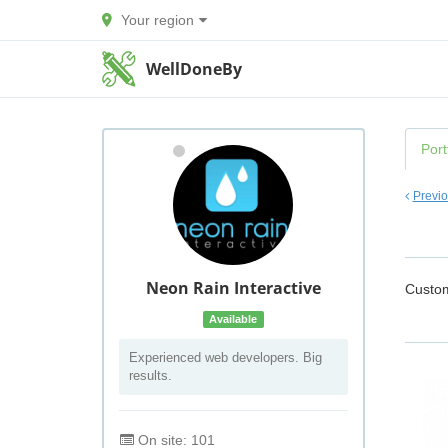
Your region
WellDoneBy
Port
Previ
Neon Rain Interactive
Custo
Available
Experienced web developers. Big
results.
On site: 101