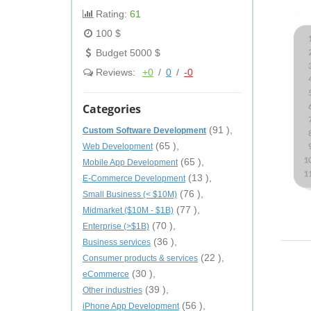
Rating:
61
100 $
Budget 5000 $
Reviews:
+0
/
0
/
-0
Categories
(91 ),
Custom Software Development
(65 ),
Web Development
(65 ),
Mobile App Development
(13 ),
E-Commerce Development
(76 ),
Small Business (< $10M)
(77 ),
Midmarket ($10M - $1B)
(70 ),
Enterprise (>$1B)
(36 ),
Business services
(22 ),
Consumer products & services
(30 ),
eCommerce
(39 ),
Other industries
(56 ),
iPhone App Development