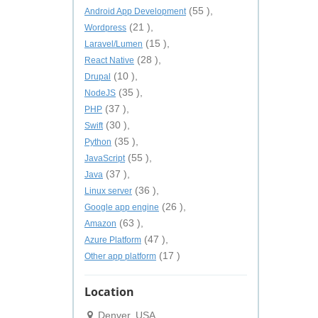
(55 ),
Android App Development
(21 ),
Wordpress
(15 ),
Laravel/Lumen
(28 ),
React Native
(10 ),
Drupal
(35 ),
NodeJS
(37 ),
PHP
(30 ),
Swift
(35 ),
Python
(55 ),
JavaScript
(37 ),
Java
(36 ),
Linux server
(26 ),
Google app engine
(63 ),
Amazon
(47 ),
Azure Platform
(17 )
Other app platform
Location
Denver, USA