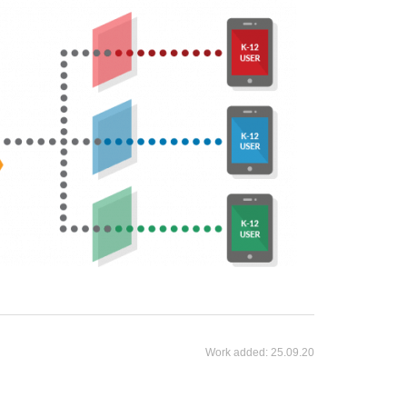
Work added:
25.09.20