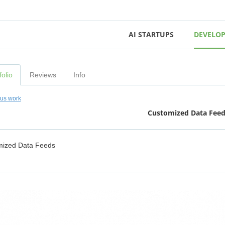
AI STARTUPS
DEVELOP
folio
Reviews
Info
ous work
Customized Data Fee
mized Data Feeds