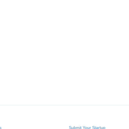
s
Submit Your Startup