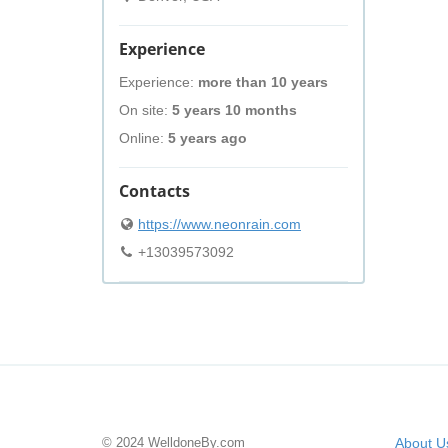
Experience
Experience:
more than 10 years
On site:
5 years 10 months
Online:
5 years ago
Contacts
https://www.neonrain.com
+13039573092
© 2024 WelldoneBy.com
About U