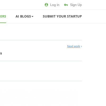
Log in
Sign Up
ERS
AI BLOGS
SUBMIT YOUR STARTUP
Next work
ds