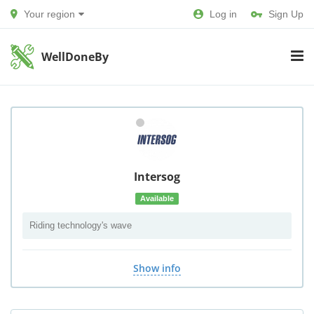
Your region
Log in
Sign Up
WellDoneBy
Intersog
Available
Riding technology's wave
Show info