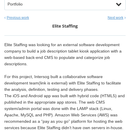
Portfolio
Previous work
Next work
Elite Staffing
Elite Staffing was looking for an external software development
company to build a job description tablet kiosk application with a
web-based back-end CMS to populate and categorize job
descriptions.
For this project, Intersog built a collaborative software
development team(link is external) with Elite Staffing to facilitate
the analysis, definition, testing and delivery phases.
The iOS and Android app was built with hybrid code (HTML5) and
published in the appropriate app stores. The web CMS
system/admin portal was done with the LAMP stack (Linux,
Apache, MySQL and PHP). Amazon Web Services (AWS) was
recommended as a “pay as you go” platform for hosting the web
services because Elite Staffing didn’t have own servers in-house.