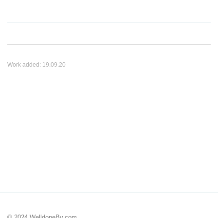
Work added:
19.09.20
© 2024 WelldoneBy.com