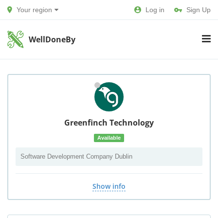
Your region
Log in
Sign Up
WellDoneBy
Greenfinch Technology
Available
Software Development Company Dublin
Show info