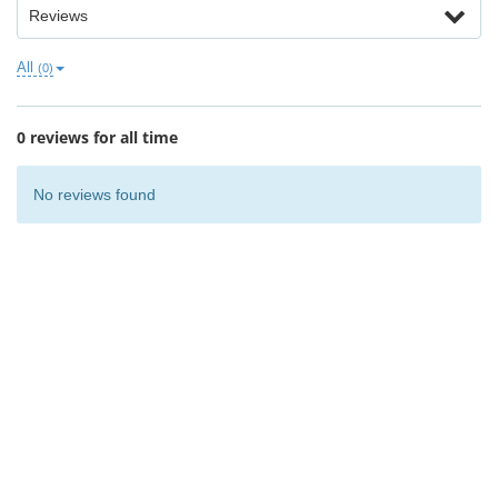
Reviews
All
(0)
0 reviews for all time
No reviews found