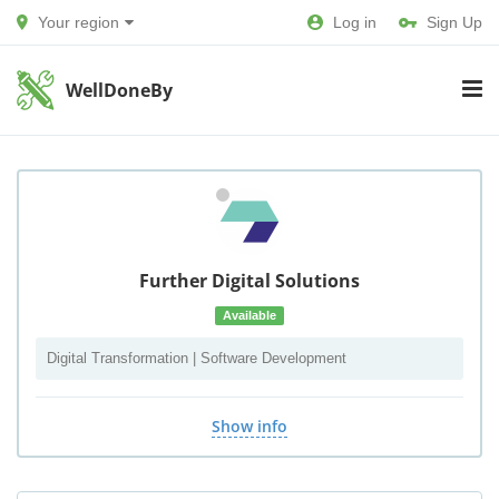
Your region
Log in
Sign Up
WellDoneBy
Further Digital Solutions
Available
Digital Transformation | Software Development
Show info