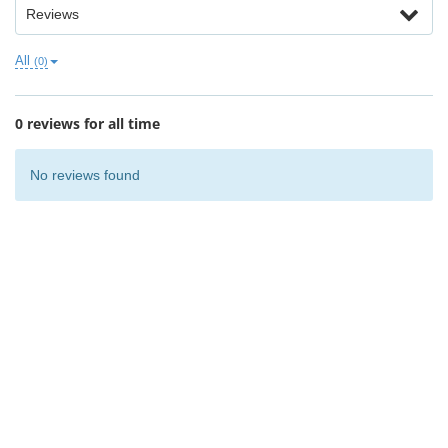
Reviews
All
(0)
0 reviews for all time
No reviews found