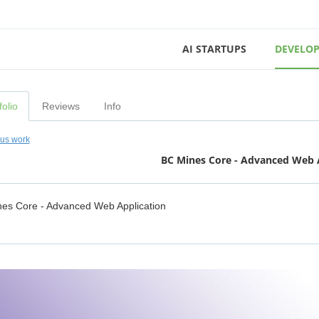
AI STARTUPS
DEVELOP
folio
Reviews
Info
ous work
BC Mines Core - Advanced Web 
es Core - Advanced Web Application