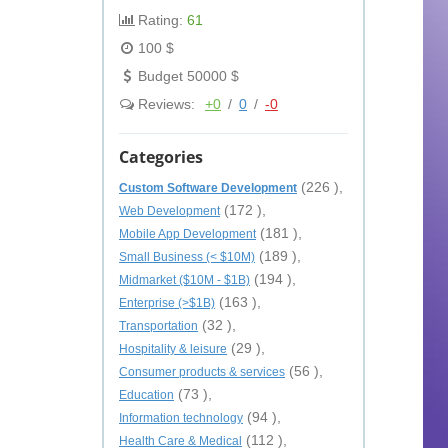
Rating:
61
100 $
Budget 50000 $
Reviews:
+0
/
0
/
-0
Categories
(226 ),
Custom Software Development
(172 ),
Web Development
(181 ),
Mobile App Development
(189 ),
Small Business (< $10M)
(194 ),
Midmarket ($10M - $1B)
(163 ),
Enterprise (>$1B)
(32 ),
Transportation
(29 ),
Hospitality & leisure
(56 ),
Consumer products & services
(73 ),
Education
(94 ),
Information technology
(112 ),
Health Care & Medical