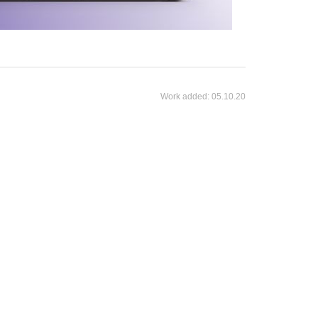
Work added:
05.10.20