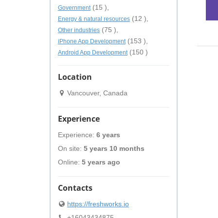
(15 ),
Government
(12 ),
Energy & natural resources
(75 ),
Other industries
(153 ),
iPhone App Development
(150 )
Android App Development
Location
Vancouver, Canada
Experience
Experience:
6 years
On site:
5 years 10 months
Online:
5 years ago
Contacts
https://freshworks.io
+16043434875