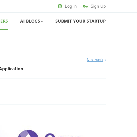
Log in
Sign Up
ERS
AI BLOGS
SUBMIT YOUR STARTUP
Next work
Application