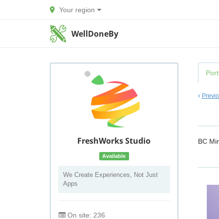
Your region
WellDoneBy
Port
Previ
FreshWorks Studio
BC Min
Available
We Create Experiences, Not Just
Apps
On site: 236