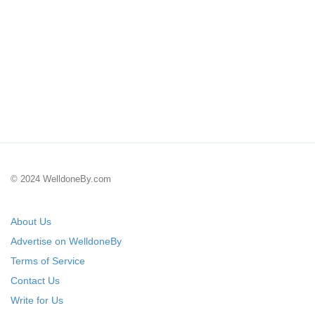
© 2024 WelldoneBy.com
About Us
Advertise on WelldoneBy
Terms of Service
Contact Us
Write for Us