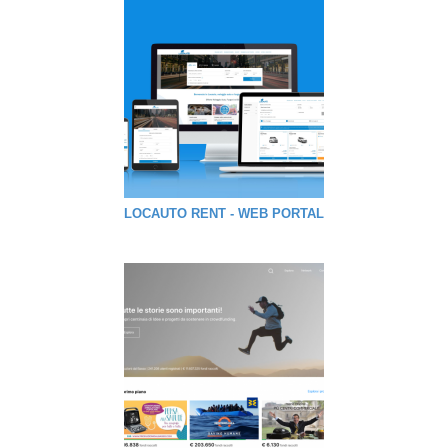
LOCAUTO RENT - WEB PORTAL