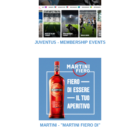
JUVENTUS - MEMBERSHIP EVENTS
MARTINI - "MARTINI FIERO DI"