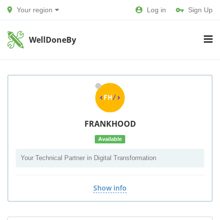
Your region
Log in
Sign Up
WellDoneBy
FRANKHOOD
Available
Your Technical Partner in Digital Transformation
Show info