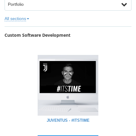
Portfolio
All sections
Custom Software Development
JUVENTUS - #ITSTIME