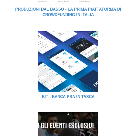
PRODUZIONI DAL BASSO - LA PRIMA PIATTAFORMA DI
CROWDFUNDING IN ITALIA
BIT - BANCA PSA IN TASCA