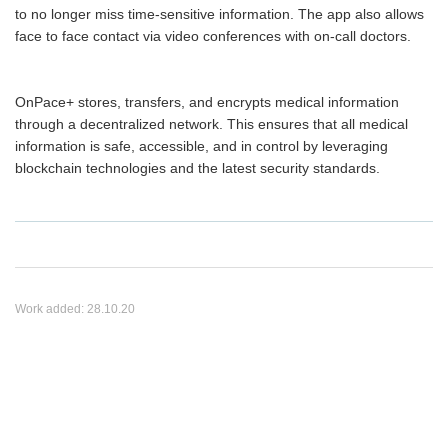
to no longer miss time-sensitive information. The app also allows
face to face contact via video conferences with on-call doctors.
OnPace+ stores, transfers, and encrypts medical information
through a decentralized network. This ensures that all medical
information is safe, accessible, and in control by leveraging
blockchain technologies and the latest security standards.
Work added:
28.10.20