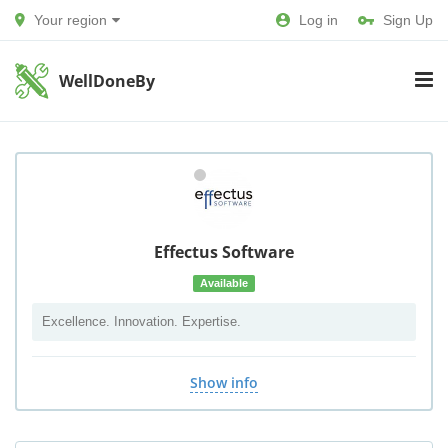
Your region
Log in
Sign Up
WellDoneBy
Effectus Software
Available
Excellence. Innovation. Expertise.
Show info