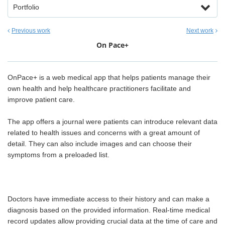
Portfolio
Previous work
Next work
On Pace+
OnPace+ is a web medical app that helps patients manage their
own health and help healthcare practitioners facilitate and
improve patient care.
The app offers a journal were patients can introduce relevant data
related to health issues and concerns with a great amount of
detail. They can also include images and can choose their
symptoms from a preloaded list.
Doctors have immediate access to their history and can make a
diagnosis based on the provided information. Real-time medical
record updates allow providing crucial data at the time of care and