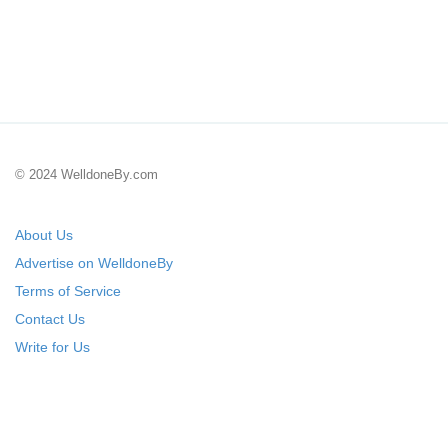
© 2024 WelldoneBy.com
About Us
Advertise on WelldoneBy
Terms of Service
Contact Us
Write for Us
Submit Your Startup
List Your IT Company