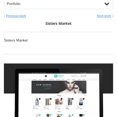
Portfolio
Previous work
Next work
Sisters Market
Sisters Market