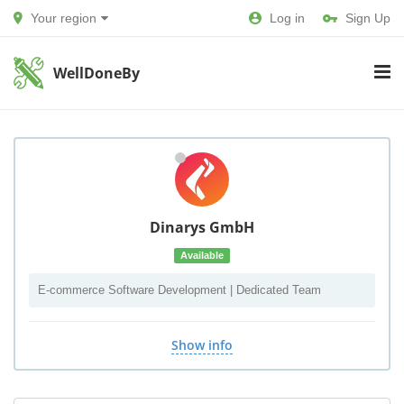
Your region
Log in
Sign Up
WellDoneBy
Dinarys GmbH
Available
E-commerce Software Development | Dedicated Team
Show info