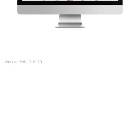
Work added:
12.10.20