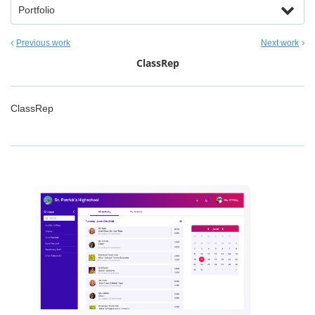
Portfolio
Previous work
Next work
ClassRep
ClassRep