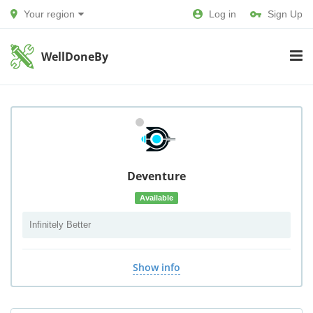
Your region
Log in
Sign Up
WellDoneBy
Deventure
Available
Infinitely Better
Show info