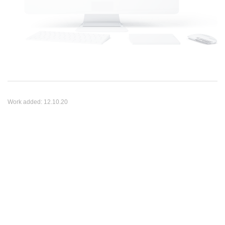
Work added:
12.10.20