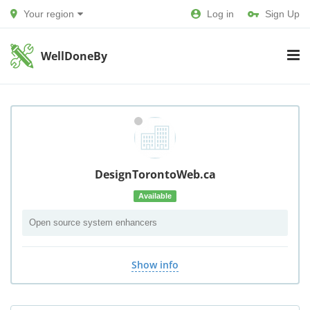
Your region
Log in
Sign Up
WellDoneBy
DesignTorontoWeb.ca
Available
Open source system enhancers
Show info