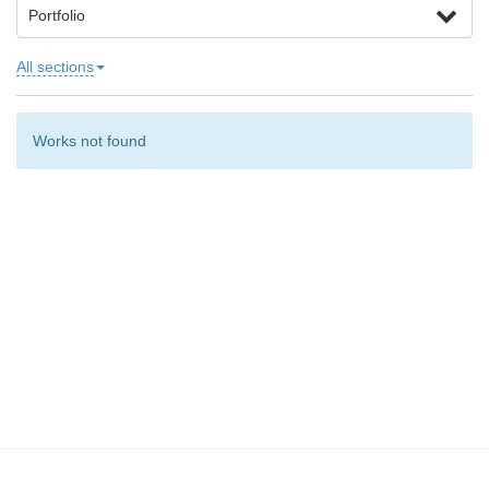
Portfolio
All sections
Works not found