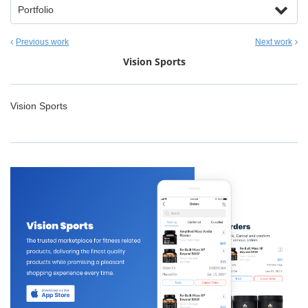
Portfolio
Previous work
Next work
Vision Sports
Vision Sports