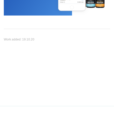
Work added:
19.10.20