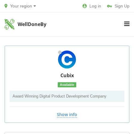
Your region
Log in
Sign Up
WellDoneBy
Cubix
Available
Award Winning Digital Product Development Company
Show info