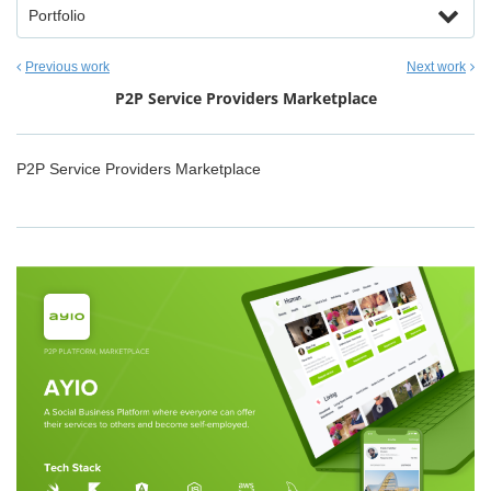
Portfolio
Previous work
Next work
P2P Service Providers Marketplace
P2P Service Providers Marketplace