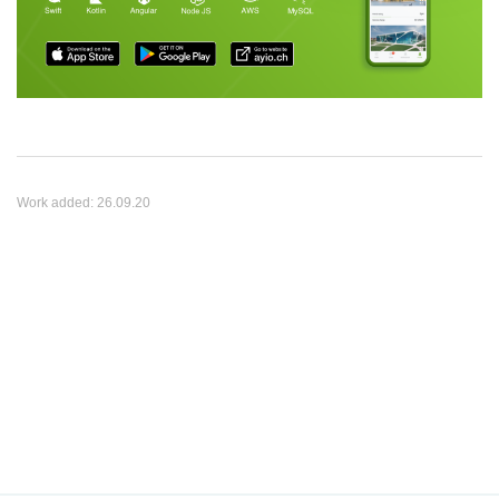
Work added:
26.09.20