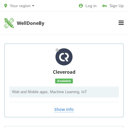
Your region
Log in
Sign Up
WellDoneBy
Cleveroad
Available
Web and Mobile apps, Machine Learning, IoT
Show info