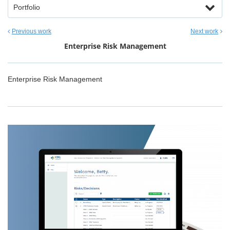
Portfolio
Previous work
Next work
Enterprise Risk Management
Enterprise Risk Management