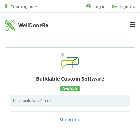
Your region
Log in
Sign Up
WellDoneBy
Buildable Custom Software
Available
Let's build what's next.
Show info