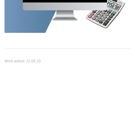
Work added:
22.09.20