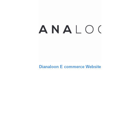
Dianaloon E commerce Website