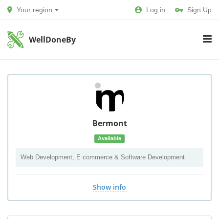
Your region
Log in
Sign Up
WellDoneBy
Bermont
Available
Web Development, E commerce & Software Development
Show info