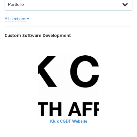
Portfolio
All sections
Custom Software Development
Kluk CGDT Website