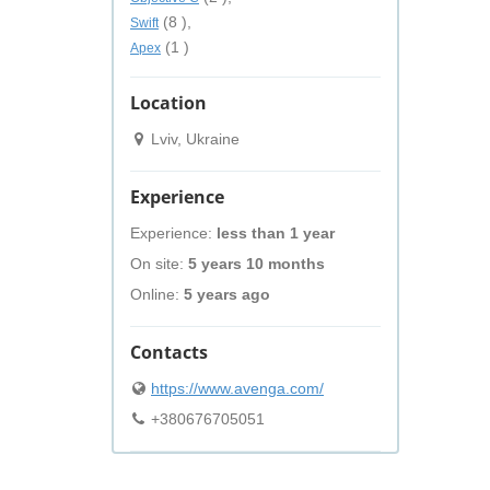
(8 ),
Swift
(1 )
Apex
Location
Lviv, Ukraine
Experience
Experience:
less than 1 year
On site:
5 years 10 months
Online:
5 years ago
Contacts
https://www.avenga.com/
+380676705051