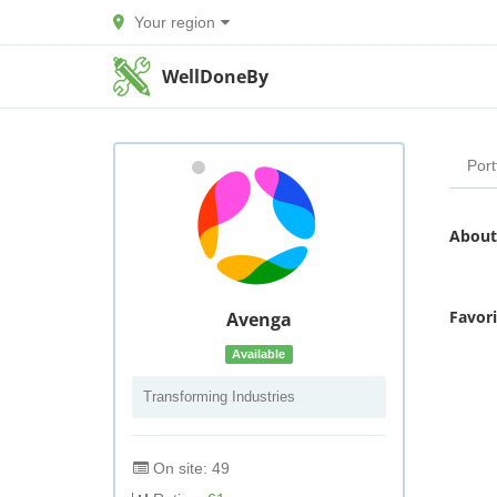
Your region
WellDoneBy
Port
About
Favor
Avenga
Available
Transforming Industries
On site: 49