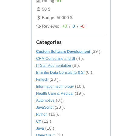
Rating:
61
50 $
Budget 50000 $
Reviews:
+0
/
0
/
-0
Categories
(39 ),
Custom Software Development
(4 ),
CRM Consulting and SI
(8 ),
IT Staff Augmentation
(6 ),
BI & Big Data Consulting & SI
(23 ),
Fintech
(10 ),
Information technology
(19 ),
Health Care & Medical
(8 ),
Automotive
(23 ),
JavaScript
(15 ),
Python
(12 ),
C#
(16 ),
Java
(2 ),
Objective C