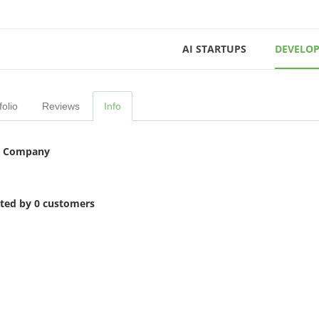
AI STARTUPS
DEVELOP
folio
Reviews
Info
 Company
ited by 0 customers