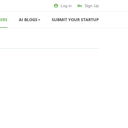
Log in
Sign Up
ERS
AI BLOGS
SUBMIT YOUR STARTUP