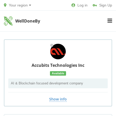
Your region
Log in
Sign Up
WellDoneBy
Accubits Technologies Inc
Available
AI & Blockchain focused development company
Show info