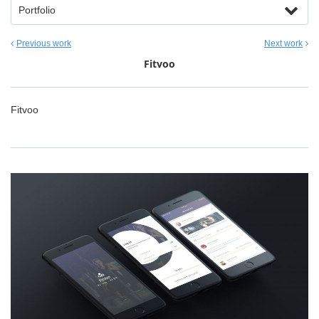
Portfolio
Previous work
Next work
Fitvoo
Fitvoo