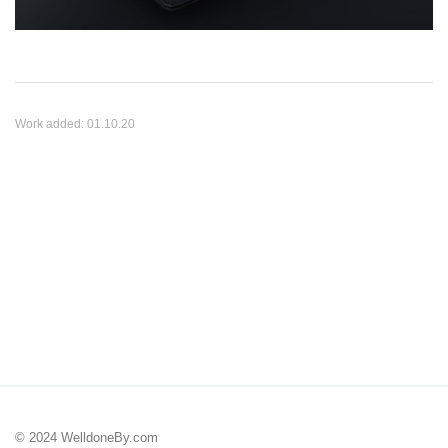
Work added:
01.10.20
© 2024 WelldoneBy.com