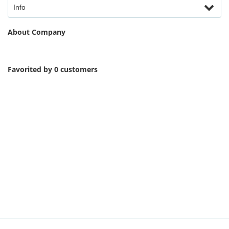
Info
About Company
Favorited by 0 customers