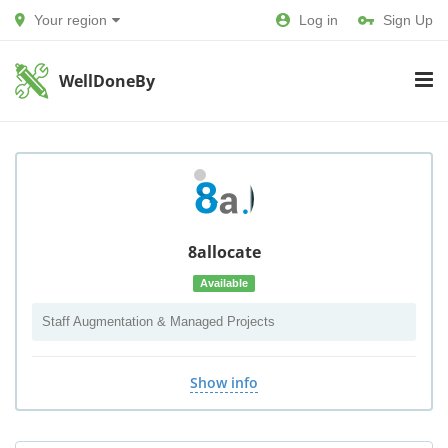
Your region
Log in
Sign Up
WellDoneBy
8allocate
Available
Staff Augmentation & Managed Projects
Show info