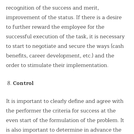
recognition of the success and merit,
improvement of the status. If there is a desire
to further reward the employee for the
successful execution of the task, it is necessary
to start to negotiate and secure the ways (cash
benefits, career development, etc.) and the
order to stimulate their implementation.
Control
It is important to clearly define and agree with
the performer the criteria for success at the
even start of the formulation of the problem. It
is also important to determine in advance the