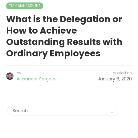
TEAM MANAGEMENT
What is the Delegation or
How to Achieve
Outstanding Results with
Ordinary Employees
by
posted on
Alexander Sergeev
January 6, 2020