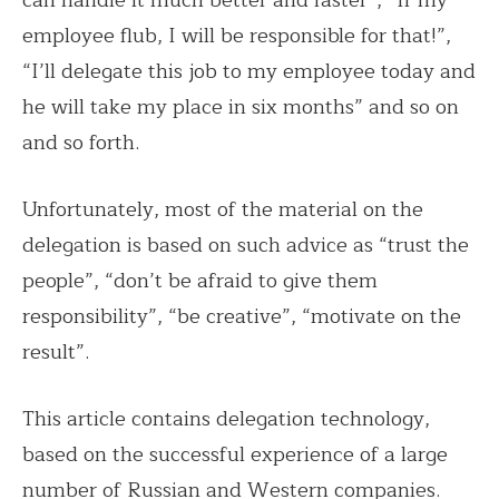
can handle it much better and faster”, “If my
employee flub, I will be responsible for that!”,
“I’ll delegate this job to my employee today and
he will take my place in six months” and so on
and so forth.
Unfortunately, most of the material on the
delegation is based on such advice as “trust the
people”, “don’t be afraid to give them
responsibility”, “be creative”, “motivate on the
result”.
This article contains delegation technology,
based on the successful experience of a large
number of Russian and Western companies.