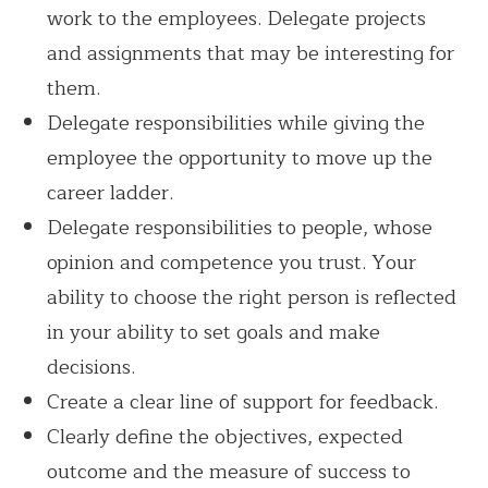
work to the employees. Delegate projects
and assignments that may be interesting for
them.
Delegate responsibilities while giving the
employee the opportunity to move up the
career ladder.
Delegate responsibilities to people, whose
opinion and competence you trust. Your
ability to choose the right person is reflected
in your ability to set goals and make
decisions.
Create a clear line of support for feedback.
Clearly define the objectives, expected
outcome and the measure of success to