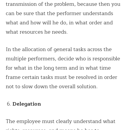
transmission of the problem, because then you
can be sure that the performer understands
what and how will he do, in what order and
what resources he needs.
In the allocation of general tasks across the
multiple performers, decide who is responsible
for what in the long term and in what time
frame certain tasks must be resolved in order
not to slow down the overall solution.
Delegation
The employee must clearly understand what