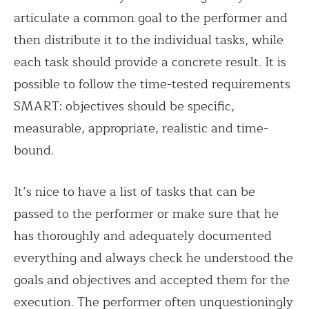
articulate a common goal to the performer and
then distribute it to the individual tasks, while
each task should provide a concrete result. It is
possible to follow the time-tested requirements
SMART: objectives should be specific,
measurable, appropriate, realistic and time-
bound.
It’s nice to have a list of tasks that can be
passed to the performer or make sure that he
has thoroughly and adequately documented
everything and always check he understood the
goals and objectives and accepted them for the
execution. The performer often unquestioningly