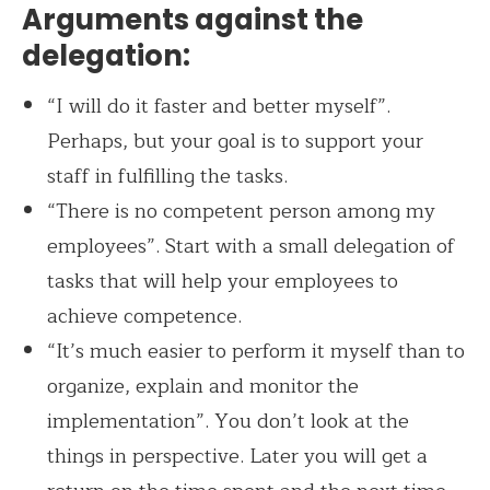
Arguments against the
delegation:
“I will do it faster and better myself”.
Perhaps, but your goal is to support your
staff in fulfilling the tasks.
“There is no competent person among my
employees”. Start with a small delegation of
tasks that will help your employees to
achieve competence.
“It’s much easier to perform it myself than to
organize, explain and monitor the
implementation”. You don’t look at the
things in perspective. Later you will get a