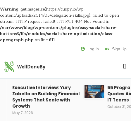
Warning
: getimagesize(https://cuspy.io/wp-
content/uploads/2014/05/delegation-skills.jpg): failed to open
stream: HTTP request failed! HTTP/1.1 404 Not Found in
/var/www/blog/wp-content/plugins/easy-social-share-
buttons3/lib/modules/social-share-optimization/class-
opengraph.php
on line
611
Log in
Sign Up
WellDoneBy
Executive Interview: Yury
55 Progr
Zabella on Building Financial
Quotes Ai
Systems That Scale with
IT Teams
Growth
October 31, 2
May 7, 2026