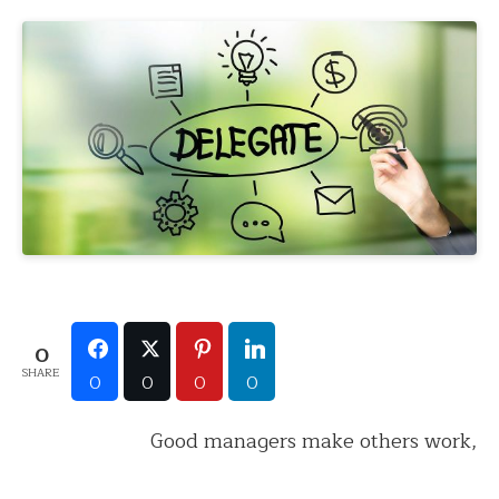
0
SHARE
0
0
0
0
Good managers make others work,