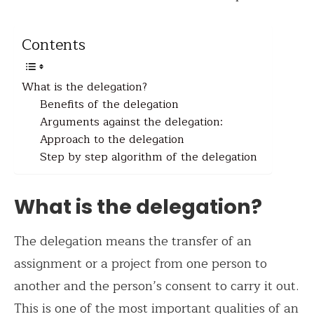
Contents
What is the delegation?
Benefits of the delegation
Arguments against the delegation:
Approach to the delegation
Step by step algorithm of the delegation
What is the delegation?
The delegation means the transfer of an
assignment or a project from one person to
another and the person’s consent to carry it out.
This is one of the most important qualities of an