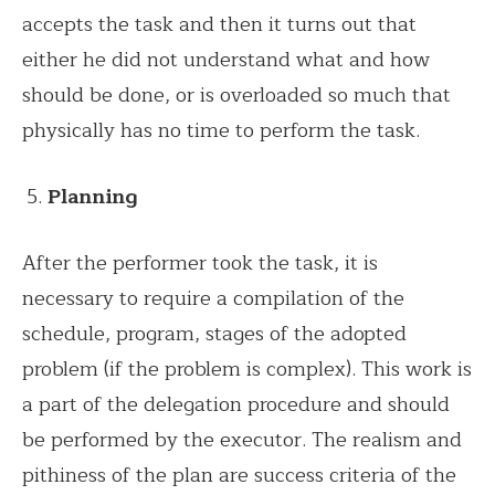
accepts the task and then it turns out that
either he did not understand what and how
should be done, or is overloaded so much that
physically has no time to perform the task.
Planning
After the performer took the task, it is
necessary to require a compilation of the
schedule, program, stages of the adopted
problem (if the problem is complex). This work is
a part of the delegation procedure and should
be performed by the executor. The realism and
pithiness of the plan are success criteria of the