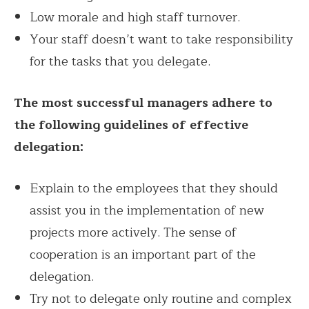
Low morale and high staff turnover.
Your staff doesn’t want to take responsibility
for the tasks that you delegate.
The most successful managers adhere to
the following guidelines of effective
delegation:
Explain to the employees that they should
assist you in the implementation of new
projects more actively. The sense of
cooperation is an important part of the
delegation.
Try not to delegate only routine and complex