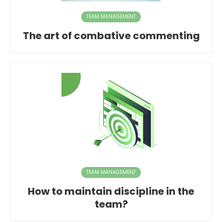
TEAM MANAGEMENT
The art of combative commenting
TEAM MANAGEMENT
How to maintain discipline in the
team?