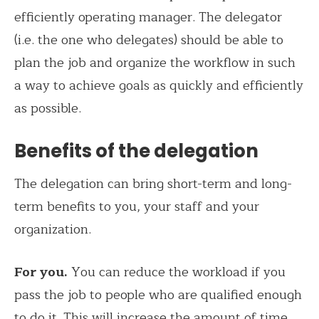
efficiently operating manager. The delegator
(i.e. the one who delegates) should be able to
plan the job and organize the workflow in such
a way to achieve goals as quickly and efficiently
as possible.
Benefits of the delegation
The delegation can bring short-term and long-
term benefits to you, your staff and your
organization.
For you.
You can reduce the workload if you
pass the job to people who are qualified enough
to do it. This will increase the amount of time