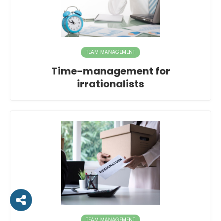
TEAM MANAGEMENT
Time-management for
irrationalists
TEAM MANAGEMENT