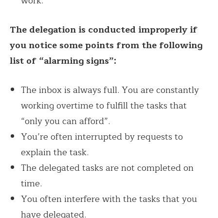
work.
The delegation is conducted improperly if
you notice some points from the following
list of “alarming signs”:
The inbox is always full. You are constantly
working overtime to fulfill the tasks that
“only you can afford”.
You’re often interrupted by requests to
explain the task.
The delegated tasks are not completed on
time.
You often interfere with the tasks that you
have delegated.