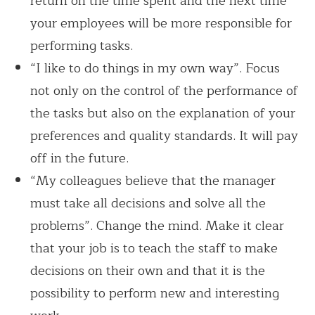
return on the time spent and the next time
your employees will be more responsible for
performing tasks.
“I like to do things in my own way”. Focus
not only on the control of the performance of
the tasks but also on the explanation of your
preferences and quality standards. It will pay
off in the future.
“My colleagues believe that the manager
must take all decisions and solve all the
problems”. Change the mind. Make it clear
that your job is to teach the staff to make
decisions on their own and that it is the
possibility to perform new and interesting