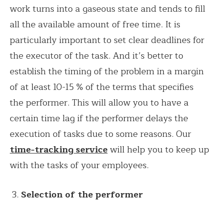
work turns into a gaseous state and tends to fill
all the available amount of free time. It is
particularly important to set clear deadlines for
the executor of the task. And it’s better to
establish the timing of the problem in a margin
of at least 10-15 % of the terms that specifies
the performer. This will allow you to have a
certain time lag if the performer delays the
execution of tasks due to some reasons. Our
time-tracking service
will help you to keep up
with the tasks of your employees.
Selection of the performer