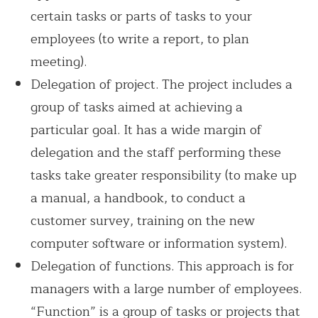
certain tasks or parts of tasks to your
employees (to write a report, to plan
meeting).
Delegation of project. The project includes a
group of tasks aimed at achieving a
particular goal. It has a wide margin of
delegation and the staff performing these
tasks take greater responsibility (to make up
a manual, a handbook, to conduct a
customer survey, training on the new
computer software or information system).
Delegation of functions. This approach is for
managers with a large number of employees.
“Function” is a group of tasks or projects that