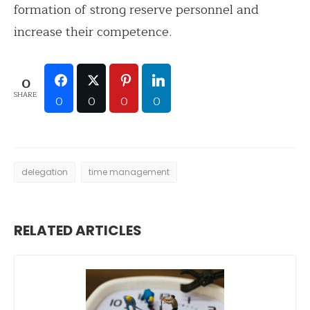
formation of strong reserve personnel and
increase their competence.
0
SHARE
0
0
0
0
delegation
time management
RELATED ARTICLES