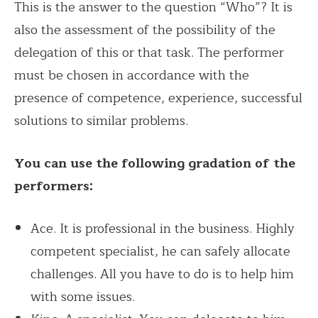
This is the answer to the question “Who”? It is
also the assessment of the possibility of the
delegation of this or that task. The performer
must be chosen in accordance with the
presence of competence, experience, successful
solutions to similar problems.
You can use the following gradation of the
performers:
Ace. It is professional in the business. Highly
competent specialist, he can safely allocate
challenges. All you have to do is to help him
with some issues.