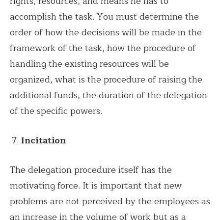
rights, resources, and means he has to
accomplish the task. You must determine the
order of how the decisions will be made in the
framework of the task, how the procedure of
handling the existing resources will be
organized, what is the procedure of raising the
additional funds, the duration of the delegation
of the specific powers.
Incitation
The delegation procedure itself has the
motivating force. It is important that new
problems are not perceived by the employees as
an increase in the volume of work but as a