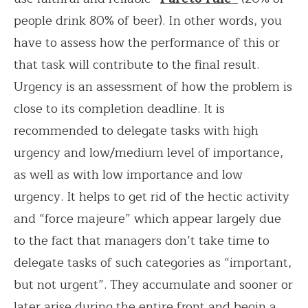
people drink 80% of beer). In other words, you
have to assess how the performance of this or
that task will contribute to the final result.
Urgency is an assessment of how the problem is
close to its completion deadline. It is
recommended to delegate tasks with high
urgency and low/medium level of importance,
as well as with low importance and low
urgency. It helps to get rid of the hectic activity
and “force majeure” which appear largely due
to the fact that managers don’t take time to
delegate tasks of such categories as “important,
but not urgent”. They accumulate and sooner or
later arise during the entire front and begin a