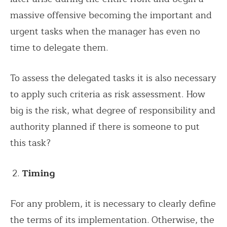
massive offensive becoming the important and
urgent tasks when the manager has even no
time to delegate them.
To assess the delegated tasks it is also necessary
to apply such criteria as risk assessment. How
big is the risk, what degree of responsibility and
authority planned if there is someone to put
this task?
Timing
For any problem, it is necessary to clearly define
the terms of its implementation. Otherwise, the