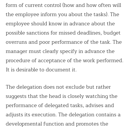
form of current control (how and how often will
the employee inform you about the tasks). The
employee should know in advance about the
possible sanctions for missed deadlines, budget
overruns and poor performance of the task. The
manager must clearly specify in advance the
procedure of acceptance of the work performed.
It is desirable to document it.
The delegation does not exclude but rather
suggests that the head is closely watching the
performance of delegated tasks, advises and
adjusts its execution. The delegation contains a
developmental function and promotes the