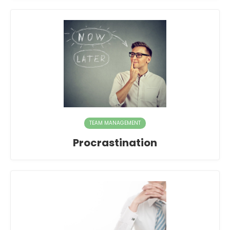
TEAM MANAGEMENT
Procrastination