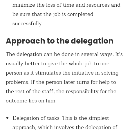
minimize the loss of time and resources and
be sure that the job is completed
successfully.
Approach to the delegation
The delegation can be done in several ways. It’s
usually better to give the whole job to one
person as it stimulates the initiative in solving
problems. If the person later turns for help to
the rest of the staff, the responsibility for the
outcome lies on him.
Delegation of tasks. This is the simplest
approach, which involves the delegation of