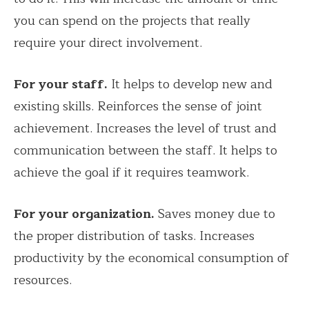
you can spend on the projects that really
require your direct involvement.
For your staff.
It helps to develop new and
existing skills. Reinforces the sense of joint
achievement. Increases the level of trust and
communication between the staff. It helps to
achieve the goal if it requires teamwork.
For your organization.
Saves money due to
the proper distribution of tasks. Increases
productivity by the economical consumption of
resources.