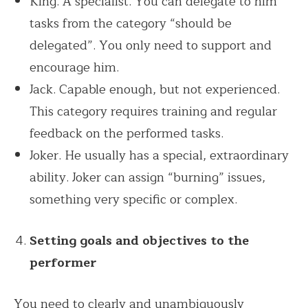
King. A specialist. You can delegate to him
tasks from the category “should be
delegated”. You only need to support and
encourage him.
Jack. Capable enough, but not experienced.
This category requires training and regular
feedback on the performed tasks.
Joker. He usually has a special, extraordinary
ability. Joker can assign “burning” issues,
something very specific or complex.
Setting goals and objectives to the
performer
You need to clearly and unambiguously