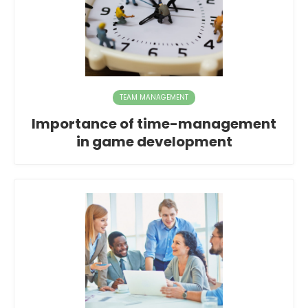
TEAM MANAGEMENT
Importance of time-management
in game development