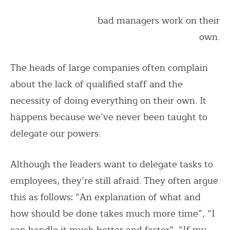
bad managers work on their
own.
The heads of large companies often complain
about the lack of qualified staff and the
necessity of doing everything on their own. It
happens because we’ve never been taught to
delegate our powers.
Although the leaders want to delegate tasks to
employees, they’re still afraid. They often argue
this as follows: “An explanation of what and
how should be done takes much more time”, “I