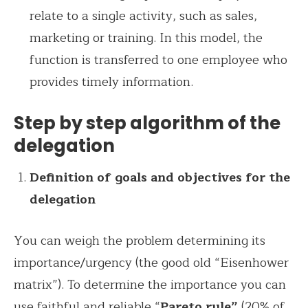
relate to a single activity, such as sales,
marketing or training. In this model, the
function is transferred to one employee who
provides timely information.
Step by step algorithm of the
delegation
Definition of goals and objectives for the
delegation
You can weigh the problem determining its
importance/urgency (the good old “Eisenhower
matrix”). To determine the importance you can
use faithful and reliable “
Pareto rule”
(20% of