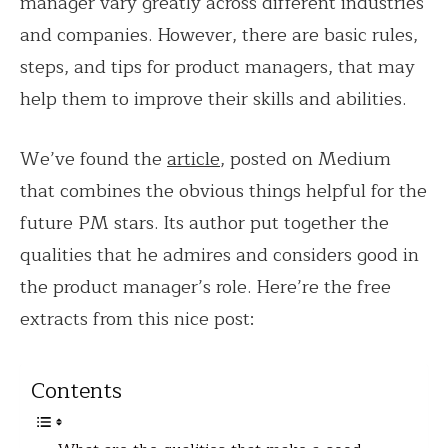
manager vary greatly across different industries
and companies. However, there are basic rules,
steps, and tips for product managers, that may
help them to improve their skills and abilities.
We’ve found the
article
, posted on Medium
that combines the obvious things helpful for the
future PM stars. Its author put together the
qualities that he admires and considers good in
the product manager’s role. Here’re the free
extracts from this nice post:
Contents