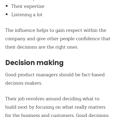
Their expertise
Listening a lot
The influence helps to gain respect within the
company and give other people confidence that
their decisions are the right ones.
Decision making
Good product managers should be fact-based
decision-makers.
Their job revolves around deciding what to
build next by focusing on what really matters
for the business and customers. Good decisions