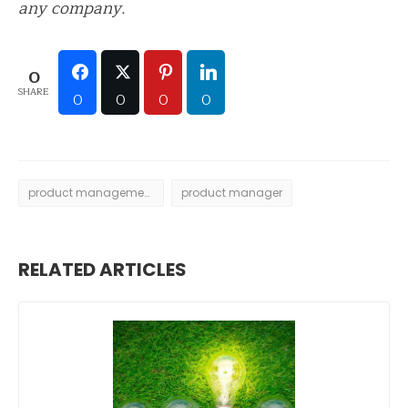
any company.
0
SHARE
0
0
0
0
product management
product manager
RELATED ARTICLES