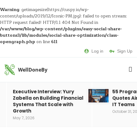
Warning
: getimagesize(https://cuspy.io/wp-
content/uploads/2019/12/Iconic-PM.jpg): failed to open stream:
HTTP request failed! HTTP/1.1 404 Not Found in
/var/www/blog/wp-content/plugins/easy-social-share-
buttons3/lib/modules/social-share-optimization/class-
opengraph.php
on line
611
Log in
Sign Up
WellDoneBy
Executive Interview: Yury
55 Progr
Zabella on Building Financial
Quotes Ai
Systems That Scale with
IT Teams
Growth
October 31, 2
May 7, 2026