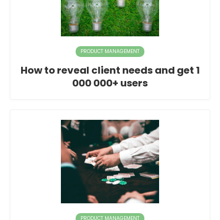
PRODUCT MANAGEMENT
How to reveal client needs and get 1
000 000+ users
PRODUCT MANAGEMENT