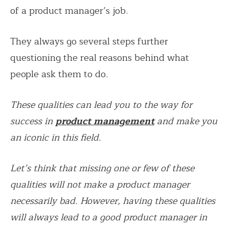
of a product manager’s job.
They always go several steps further
questioning the real reasons behind what
people ask them to do.
These qualities can lead you to the way for
success in
product management
and make you
an iconic in this field.
Let’s think that missing one or few of these
qualities will not make a product manager
necessarily bad. However, having these qualities
will always lead to a good product manager in