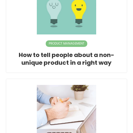
PRODUCT MANAGEMENT
How to tell people about a non-
unique product in a right way