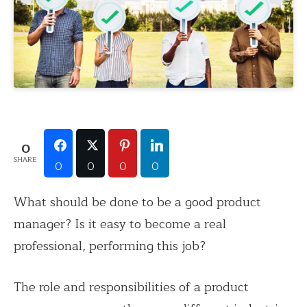
0
SHARE
0
0
0
0
What should be done to be a good product
manager? Is it easy to become a real
professional, performing this job?
The role and responsibilities of a product