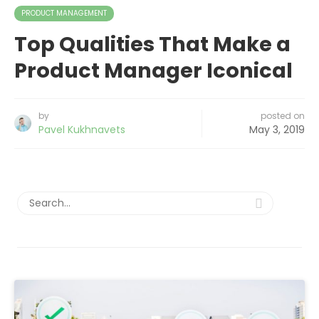
PRODUCT MANAGEMENT
Top Qualities That Make a
Product Manager Iconical
by
posted on
Pavel Kukhnavets
May 3, 2019