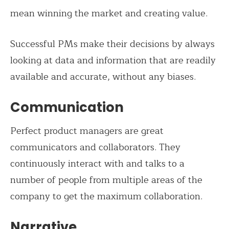
mean winning the market and creating value.
Successful PMs make their decisions by always
looking at data and information that are readily
available and accurate, without any biases.
Communication
Perfect product managers are great
communicators and collaborators. They
continuously interact with and talks to a
number of people from multiple areas of the
company to get the maximum collaboration.
Narrative