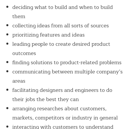
deciding what to build and when to build
them
collecting ideas from all sorts of sources
prioritizing features and ideas
leading people to create desired product
outcomes
finding solutions to product-related problems
communicating between multiple company’s
areas
facilitating designers and engineers to do
their jobs the best they can
arranging researches about customers,
markets, competitors or industry in general
interacting with customers to understand