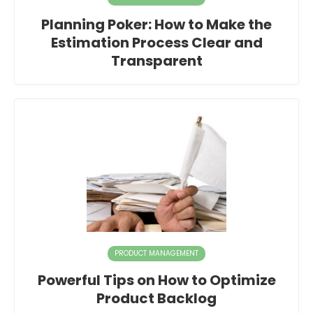
Planning Poker: How to Make the
Estimation Process Clear and
Transparent
PRODUCT MANAGEMENT
Powerful Tips on How to Optimize
Product Backlog