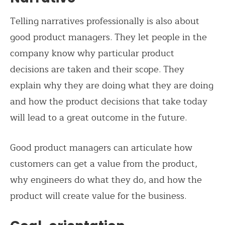
Telling narratives professionally is also about
good product managers. They let people in the
company know why particular product
decisions are taken and their scope. They
explain why they are doing what they are doing
and how the product decisions that take today
will lead to a great outcome in the future.
Good product managers can articulate how
customers can get a value from the product,
why engineers do what they do, and how the
product will create value for the business.