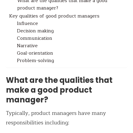
What are the qualities that make a good
product manager?
Key qualities of good product managers
Influence
Decision making
Communication
Narrative
Goal-orientation
Problem-solving
What are the qualities that
make a good product
manager?
Typically, product managers have many
responsibilities including: