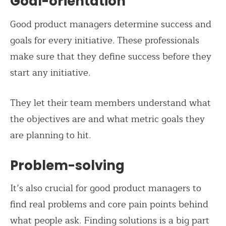
Goal-orientation
Good product managers determine success and
goals for every initiative. These professionals
make sure that they define success before they
start any initiative.
They let their team members understand what
the objectives are and what metric goals they
are planning to hit.
Problem-solving
It’s also crucial for good product managers to
find real problems and core pain points behind
what people ask. Finding solutions is a big part