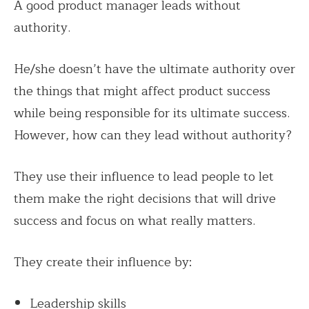
A good product manager leads without
authority.
He/she doesn’t have the ultimate authority over
the things that might affect product success
while being responsible for its ultimate success.
However, how can they lead without authority?
They use their influence to lead people to let
them make the right decisions that will drive
success and focus on what really matters.
They create their influence by:
Leadership skills