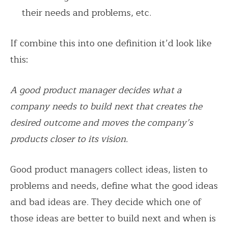
their needs and problems, etc.
If combine this into one definition it’d look like
this:
A good product manager decides what a
company needs to build next that creates the
desired outcome and moves the company’s
products closer to its vision.
Good product managers collect ideas, listen to
problems and needs, define what the good ideas
and bad ideas are. They decide which one of
those ideas are better to build next and when is