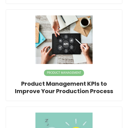
PRODUCT MANAGEMENT
Product Management KPIs to
Improve Your Production Process