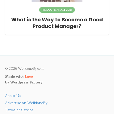
PRODUCT MANAGEMENT
What is the Way to Become a Good
Product Manager?
© 2026 WelldoneBy.com
Made with
Love
by
Wordpress Factory
About Us
Advertise on WelldoneBy
Terms of Service