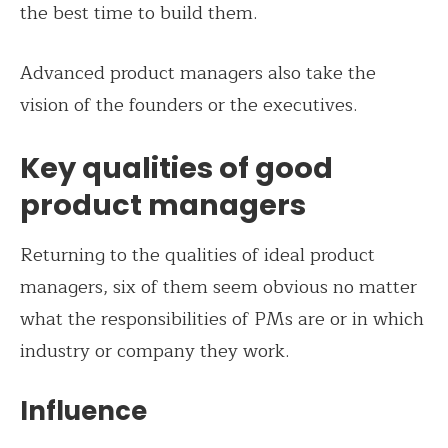
the best time to build them.
Advanced product managers also take the
vision of the founders or the executives.
Key qualities of good
product managers
Returning to the qualities of ideal product
managers, six of them seem obvious no matter
what the responsibilities of PMs are or in which
industry or company they work.
Influence