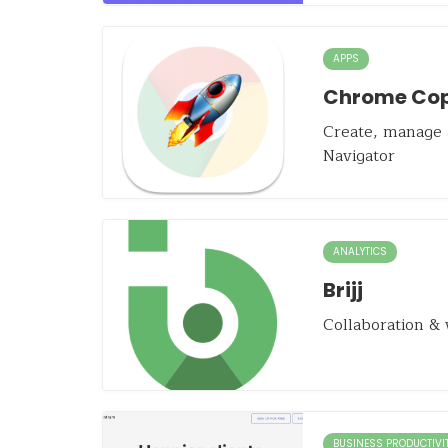
APPS
Chrome Cop
Create, manage
Navigator
ANALYTICS
Brijj
Collaboration & 
BUSINESS PRODUCTIVI