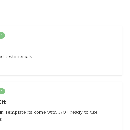
TY
d testimonials
TY
it
n Template its come with 170+ ready to use
s