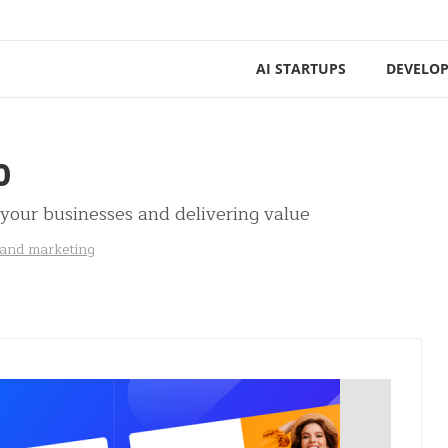
AI STARTUPS
DEVELOP
0
 your businesses and delivering value
 and marketing