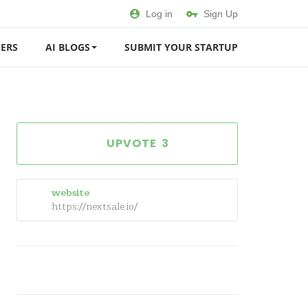
Log in
Sign Up
ERS
AI BLOGS
SUBMIT YOUR STARTUP
3
website
https://nextsale.io/