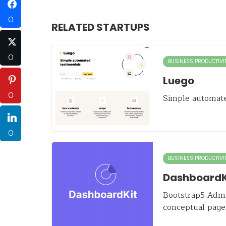
0
RELATED STARTUPS
0
BUSINESS PRODUCTIVI
Luego
0
Simple automate
0
BUSINESS PRODUCTIVI
DashboardK
Bootstrap5 Admi
conceptual page