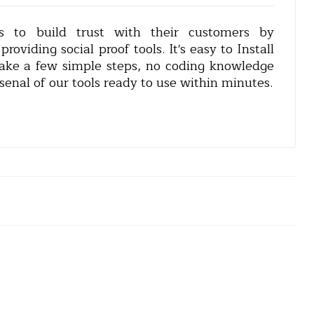
s to build trust with their customers by
oviding social proof tools. It's easy to Install
 take a few simple steps, no coding knowledge
senal of our tools ready to use within minutes.