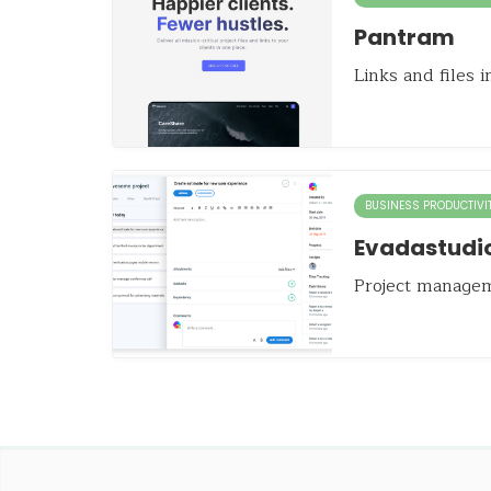
Pantram
Links and files 
BUSINESS PRODUCTIVI
Evadastudi
Project manage