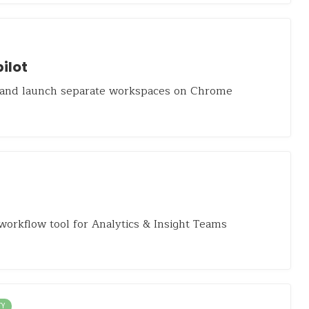
ilot
 and launch separate workspaces on Chrome
workflow tool for Analytics & Insight Teams
TY