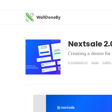
WellDoneBy
Nextsale 2.
Creating a desire for
e-commerce
saas
sales