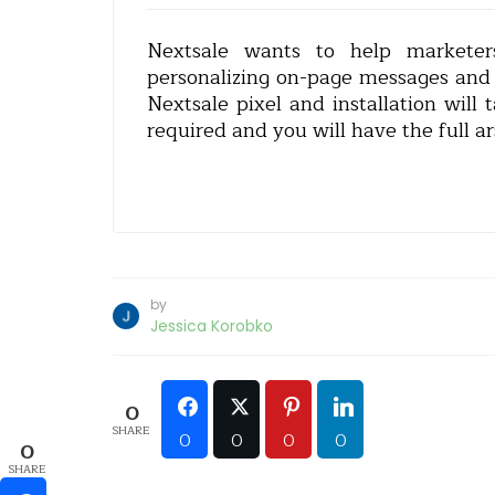
Nextsale wants to help marketer
personalizing on-page messages and pr
Nextsale pixel and installation will
required and you will have the full ar
by
Jessica Korobko
0
SHARE
0
0
0
0
0
SHARE