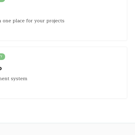
in one place for your projects
TY
o
ment system