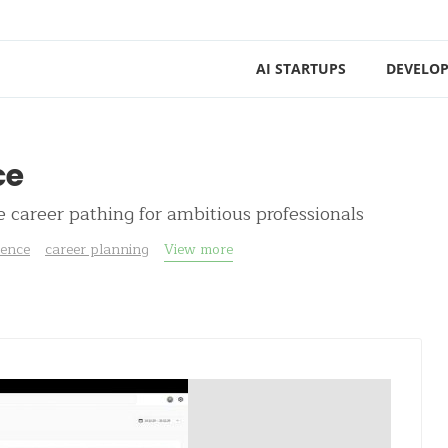
AI STARTUPS
DEVELOP
ce
e career pathing for ambitious professionals
igence
career planning
View more