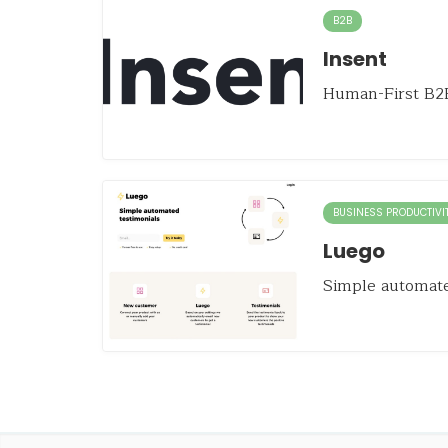
B2B
Insent
Human-First B2B
BUSINESS PRODUCTIVI
Luego
Simple automate