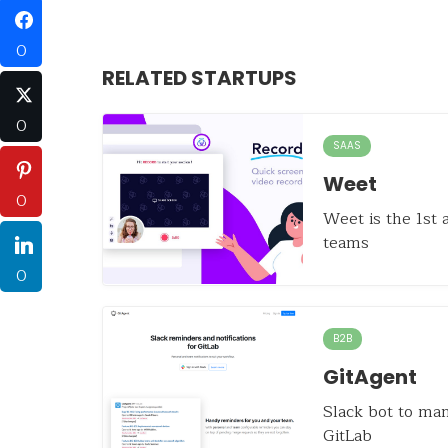
0
RELATED STARTUPS
0
SAAS
Weet
0
Weet is the 1st
teams
0
B2B
GitAgent
Slack bot to ma
GitLab