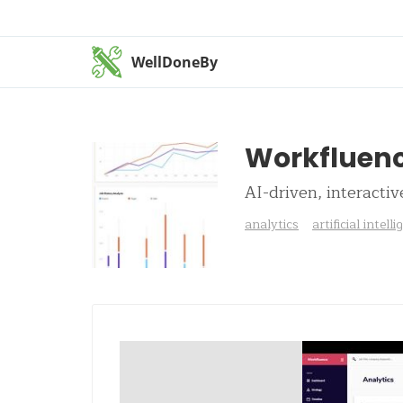
WellDoneBy
Workfluen
AI-driven, interactiv
analytics
artificial intell