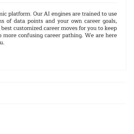
c platform. Our AI engines are trained to use
ns of data points and your own career goals,
e best customized career moves for you to keep
o more confusing career pathing. We are here
u.