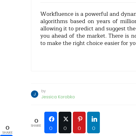
Workfluence is a powerful and dynami
algorithms based on years of millio
allowing it to predict and suggest th
you ahead of the market. There is n
to make the right choice easier for yo
by
Jessica Korobko
0
SHARE
0
0
0
0
0
SHARE