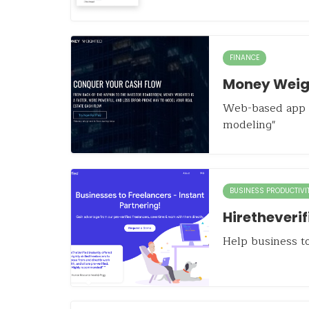
FINANCE
Money Weig
Web-based app f
modeling"
BUSINESS PRODUCTIVI
Hiretheverif
Help business to