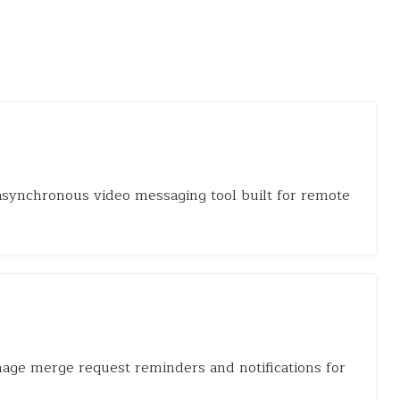
 asynchronous video messaging tool built for remote
nage merge request reminders and notifications for