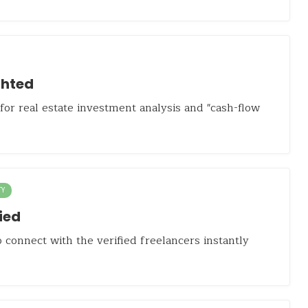
hted
or real estate investment analysis and "cash-flow
TY
ied
 connect with the verified freelancers instantly