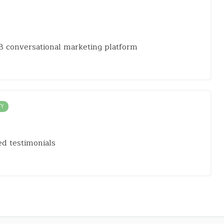
 conversational marketing platform
TY
d testimonials