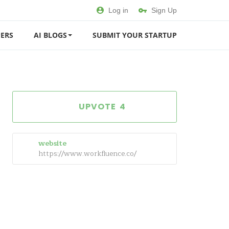
Log in
Sign Up
ERS
AI BLOGS
SUBMIT YOUR STARTUP
4
website
https://www.workfluence.co/