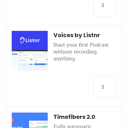
3
Voices by Listnr
Start your first Podcast
without recording
anything
3
Timefibers 2.0
Fully automatic