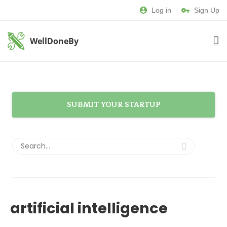
Log in
Sign Up
WellDoneBy
SUBMIT YOUR STARTUP
artificial intelligence