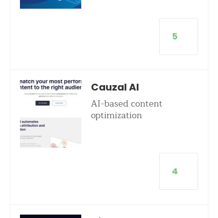
5
Cauzal AI
AI-based content
optimization
4