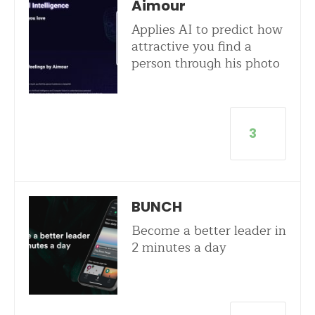
Aimour
Applies AI to predict how
attractive you find a
person through his photo
3
BUNCH
Become a better leader in
2 minutes a day