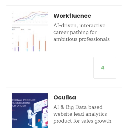
Workfluence
AI-driven, interactive
career pathing for
ambitious professionals
4
Oculisa
AI & Big Data based
website lead analytics
product for sales growth