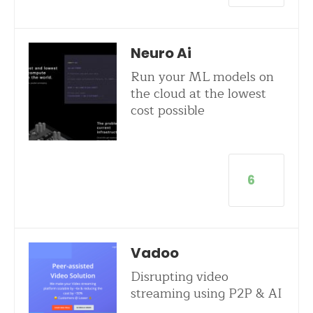
Neuro Ai
Run your ML models on
the cloud at the lowest
cost possible
6
Vadoo
Disrupting video
streaming using P2P & AI