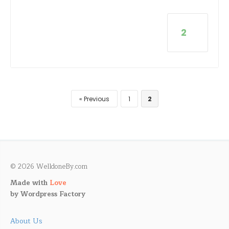
2
Previous
1
2
© 2026 WelldoneBy.com
Made with
Love
by
Wordpress Factory
About Us