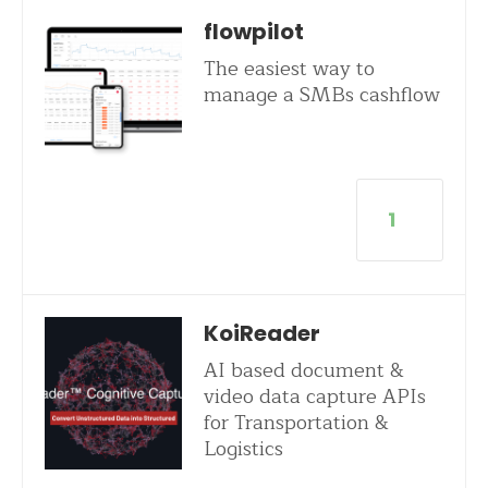
flowpilot
The easiest way to
manage a SMBs cashflow
1
KoiReader
AI based document &
video data capture APIs
for Transportation &
Logistics