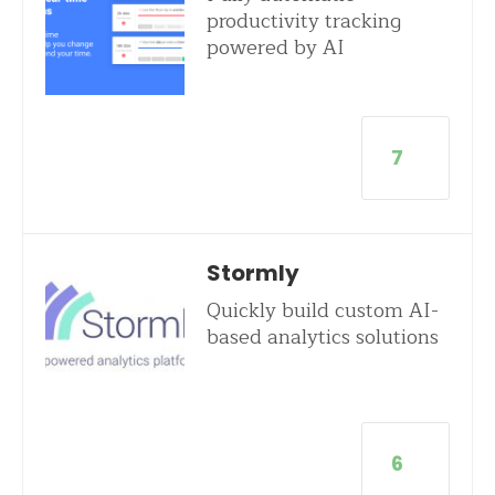
productivity tracking
powered by AI
7
Stormly
Quickly build custom AI-
based analytics solutions
6