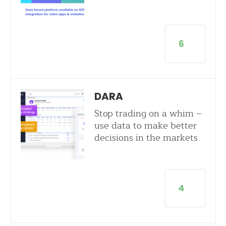
6
DARA
Stop trading on a whim –
use data to make better
decisions in the markets
4