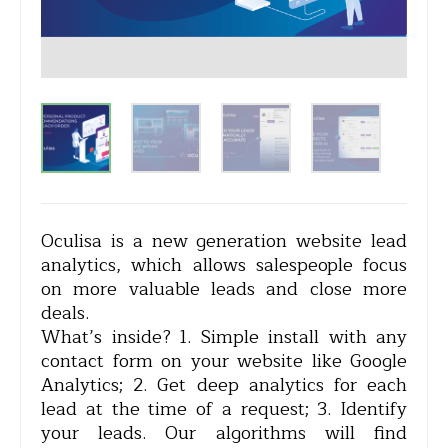
Oculisa is a new generation website lead
analytics, which allows salespeople focus
on more valuable leads and close more
deals.
What’s inside? 1. Simple install with any
contact form on your website like Google
Analytics; 2. Get deep analytics for each
lead at the time of a request; 3. Identify
your leads. Our algorithms will find