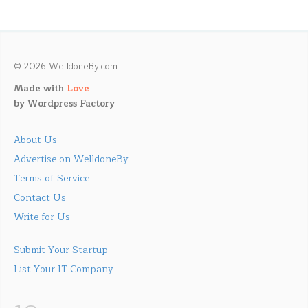
© 2026 WelldoneBy.com
Made with
Love
by
Wordpress Factory
About Us
Advertise on WelldoneBy
Terms of Service
Contact Us
Write for Us
Submit Your Startup
List Your IT Company