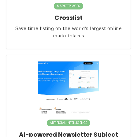
MARKETPLACES
Crosslist
Save time listing on the world's largest online
marketplaces
ARTIFICIAL INTELLIGENCE
AI-powered Newsletter Subject