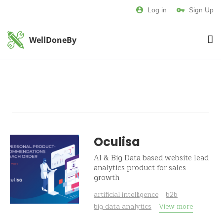
Log in
Sign Up
WellDoneBy
Oculisa
AI & Big Data based website lead
analytics product for sales
growth
artificial intelligence
b2b
big data analytics
View more