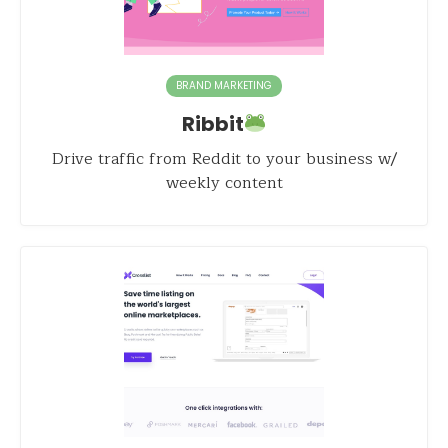
BRAND MARKETING
Ribbit
Drive traffic from Reddit to your business w/
weekly content