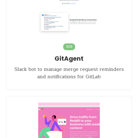
B2B
GitAgent
Slack bot to manage merge request reminders
and notifications for GitLab