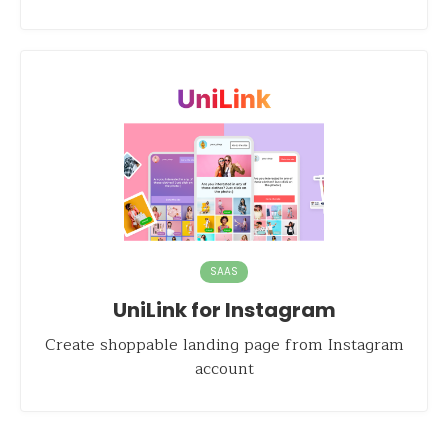
SAAS
UniLink for Instagram
Create shoppable landing page from Instagram
account