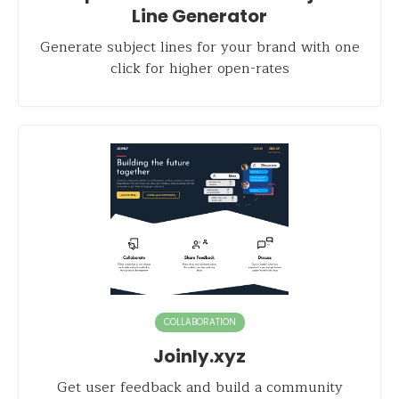
Line Generator
Generate subject lines for your brand with one
click for higher open-rates
COLLABORATION
Joinly.xyz
Get user feedback and build a community