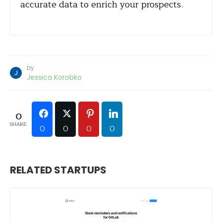
accurate data to enrich your prospects.
by
Jessica Korobko
0
SHARE
0
0
0
0
RELATED STARTUPS