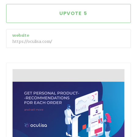
5
website
https://oculisa.com/