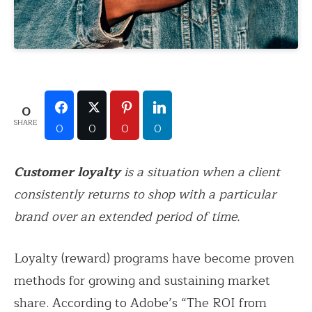
0
SHARE
0
0
0
0
Customer loyalty
is a situation when a client
consistently returns to shop with a particular
brand over an extended period of time.
Loyalty (reward) programs have become proven
methods for growing and sustaining market
share. According to Adobe’s “The ROI from