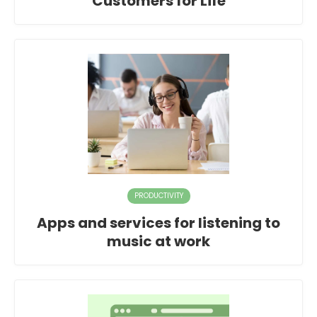
Customers for Life
PRODUCTIVITY
Apps and services for listening to
music at work