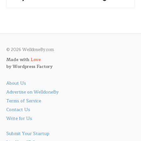
© 2026 WelldoneBy.com
Made with
Love
by
Wordpress Factory
About Us
Advertise on WelldoneBy
Terms of Service
Contact Us
Write for Us
Submit Your Startup