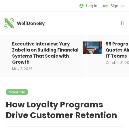
Log in
Sign Up
WellDoneBy
Executive Interview: Yury
55 Progr
Zabella on Building Financial
Quotes Ai
Systems That Scale with
IT Teams
Growth
October 31, 2
May 7, 2026
MARKETING
How Loyalty Programs
Drive Customer Retention