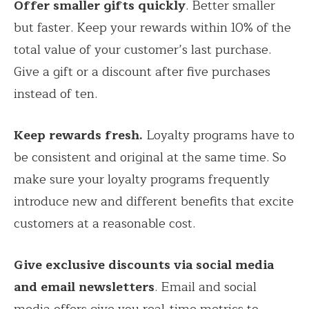
Offer smaller gifts quickly
. Better smaller
but faster. Keep your rewards within 10% of the
total value of your customer’s last purchase.
Give a gift or a discount after five purchases
instead of ten.
Keep rewards fresh.
Loyalty programs have to
be consistent and original at the same time. So
make sure your loyalty programs frequently
introduce new and different benefits that excite
customers at a reasonable cost.
Give exclusive discounts via social media
and email newsletters
. Email and social
media offers give you real-time metrics to