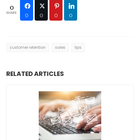
0
SHARE
0
0
0
0
customer retention
sales
tips
RELATED ARTICLES