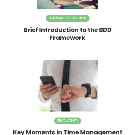
SOFTWARE DEVELOPMENT
Brief Introduction to the BDD
Framework
PRODUCTIVITY
Key Moments in Time Management