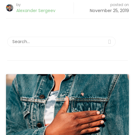
by
posted on
Alexander Sergeev
November 25, 2019