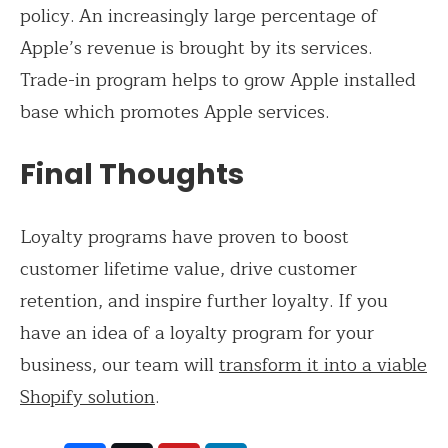
policy. An increasingly large percentage of
Apple’s revenue is brought by its services.
Trade-in program helps to grow Apple installed
base which promotes Apple services.
Final Thoughts
Loyalty programs have proven to boost
customer lifetime value, drive customer
retention, and inspire further loyalty. If you
have an idea of a loyalty program for your
business, our team will
transform it into a viable
Shopify solution
.