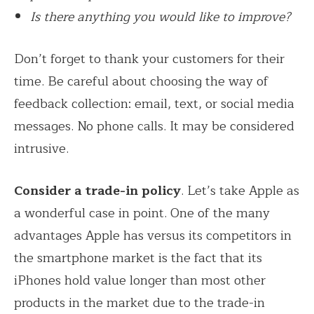
Is there anything you would like to improve?
Don’t forget to thank your customers for their
time. Be careful about choosing the way of
feedback collection: email, text, or social media
messages. No phone calls. It may be considered
intrusive.
Consider a trade-in policy
. Let’s take Apple as
a wonderful case in point. One of the many
advantages Apple has versus its competitors in
the smartphone market is the fact that its
iPhones hold value longer than most other
products in the market due to the trade-in