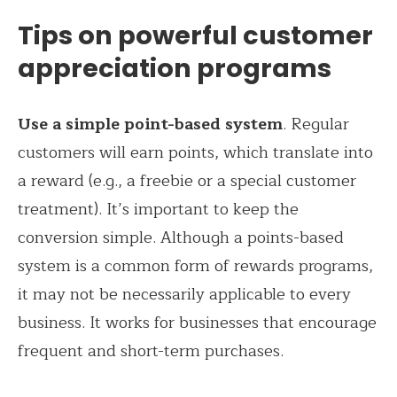
Tips on powerful customer
appreciation programs
Use a simple point-based system
. Regular
customers will earn points, which translate into
a reward (e.g., a freebie or a special customer
treatment). It’s important to keep the
conversion simple. Although a points-based
system is a common form of rewards programs,
it may not be necessarily applicable to every
business. It works for businesses that encourage
frequent and short-term purchases.