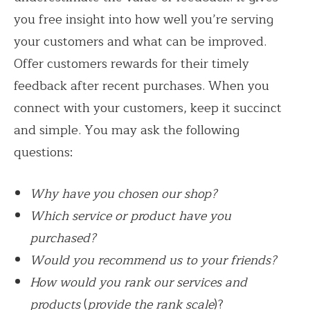
you free insight into how well you’re serving
your customers and what can be improved.
Offer customers rewards for their timely
feedback after recent purchases. When you
connect with your customers, keep it succinct
and simple. You may ask the following
questions:
Why have you chosen our shop?
Which service or product have you
purchased?
Would you recommend us to your friends?
How would you rank our services and
products
(
provide the rank scale
)?