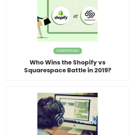
COMPARISONS
Who Wins the Shopify vs
Squarespace Battle in 2019?