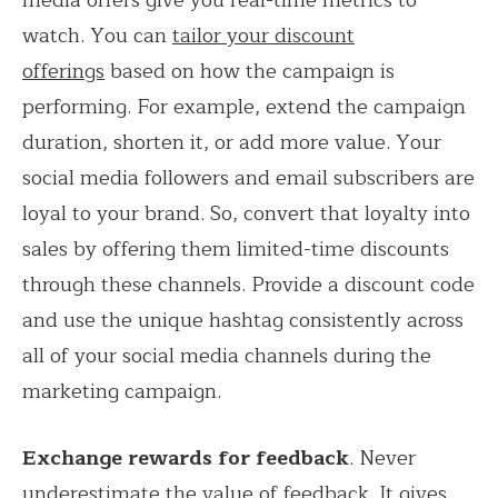
watch. You can
tailor your discount
offerings
based on how the campaign is
performing. For example, extend the campaign
duration, shorten it, or add more value. Your
social media followers and email subscribers are
loyal to your brand. So, convert that loyalty into
sales by offering them limited-time discounts
through these channels. Provide a discount code
and use the unique hashtag consistently across
all of your social media channels during the
marketing campaign.
Exchange rewards for feedback
. Never
underestimate the value of feedback. It gives