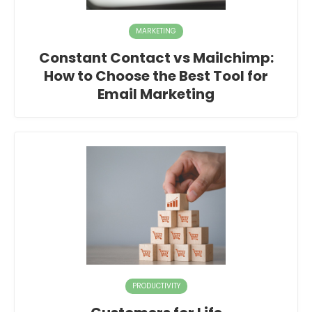
MARKETING
Constant Contact vs Mailchimp:
How to Choose the Best Tool for
Email Marketing
PRODUCTIVITY