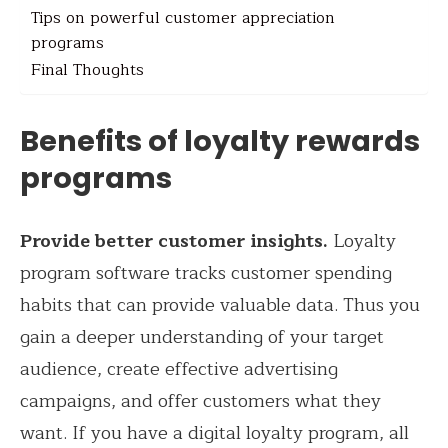
Tips on powerful customer appreciation
programs
Final Thoughts
Benefits of loyalty rewards
programs
Provide better customer insights.
Loyalty
program software tracks customer spending
habits that can provide valuable data. Thus you
gain a deeper understanding of your target
audience, create effective advertising
campaigns, and offer customers what they
want. If you have a digital loyalty program, all