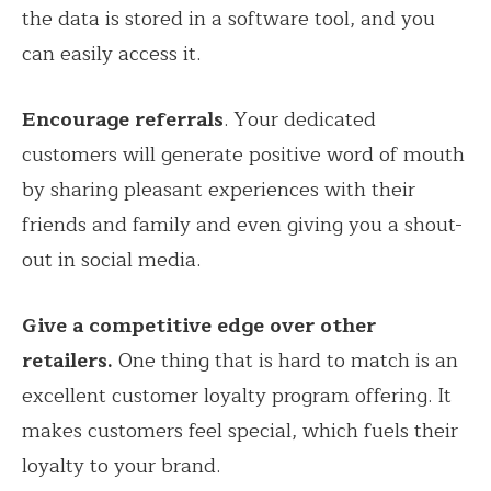
the data is stored in a software tool, and you
can easily access it.
Encourage referrals
. Your dedicated
customers will generate positive word of mouth
by sharing pleasant experiences with their
friends and family and even giving you a shout-
out in social media.
Give a competitive edge over other
retailers.
One thing that is hard to match is an
excellent customer loyalty program offering. It
makes customers feel special, which fuels their
loyalty to your brand.