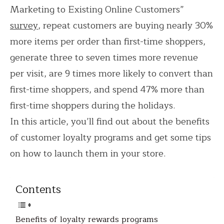
Marketing to Existing Online Customers”
survey
, repeat customers are buying nearly 30%
more items per order than first-time shoppers,
generate three to seven times more revenue
per visit, are 9 times more likely to convert than
first-time shoppers, and spend 47% more than
first-time shoppers during the holidays.
In this article, you’ll find out about the benefits
of customer loyalty programs and get some tips
on how to launch them in your store.
Contents
Benefits of loyalty rewards programs