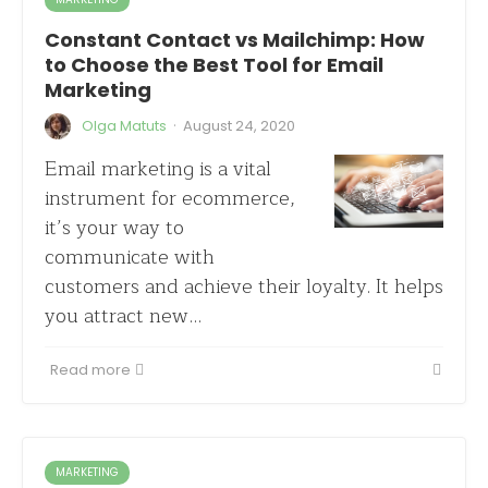
Constant Contact vs Mailchimp: How
to Choose the Best Tool for Email
Marketing
·
Olga Matuts
August 24, 2020
Email marketing is a vital
instrument for ecommerce,
it’s your way to
communicate with
customers and achieve their loyalty. It helps
you attract new…
Read more
MARKETING