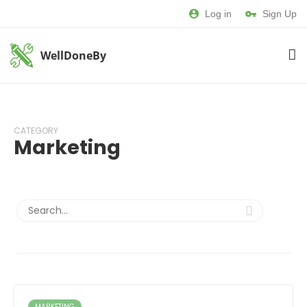
Log in
Sign Up
WellDoneBy
CATEGORY
Marketing
MARKETING