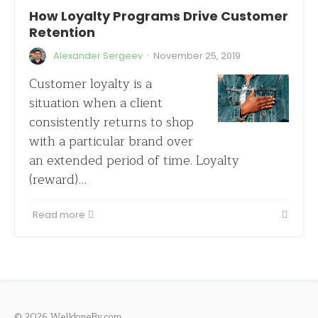
How Loyalty Programs Drive Customer
Retention
·
Alexander Sergeev
November 25, 2019
Customer loyalty is a
situation when a client
consistently returns to shop
with a particular brand over
an extended period of time. Loyalty
(reward)…
Read more
© 2026 WelldoneBy.com