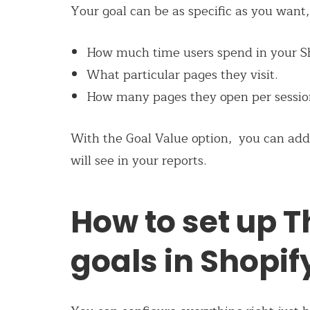
Your goal can be as specific as you want,
How much time users spend in your Sh
What particular pages they visit.
How many pages they open per sessio
With the Goal Value option, you can add
will see in your reports.
How to set up 
goals in Shopif