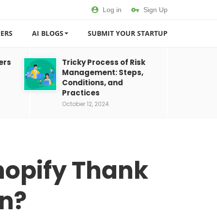
Log in
Sign Up
ERS
AI BLOGS
SUBMIT YOUR STARTUP
ers
Tricky Process of Risk
Management: Steps,
Conditions, and
Practices
October 12, 2024
hopify Thank
on?