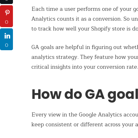
Each time a user performs one of your go
Analytics counts it as a conversion. So un
0
to track how well your Shopify store is do
0
GA goals are helpful in figuring out wh
analytics strategy. They feature how you
critical insights into your conversion rate
How do GA goal
Every view in the Google Analytics accou
keep consistent or different across your 