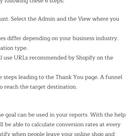
y following these 6 steps:
count. Select the Admin and the View where you
s differ depending on your business industry.
ation type.
ell use URLs recommended by Shopify on the
e steps leading to the Thank You page. A funnel
o reach the target destination.
 goal can be used in your reports. With the help
l be able to calculate conversion rates at every
entify when people leave your online shop and