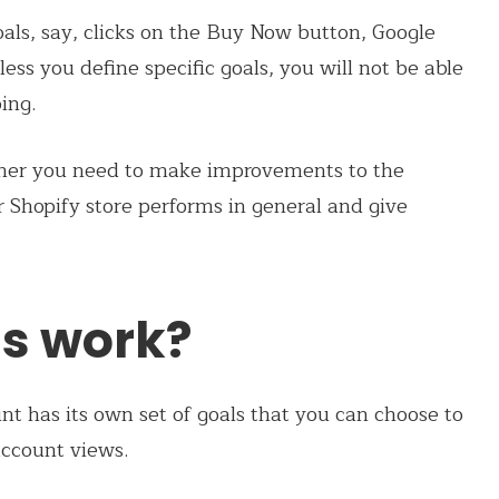
als, say, clicks on the Buy Now button, Google
less you define specific goals, you will not be able
ing.
ether you need to make improvements to the
r Shopify store performs in general and give
.
s work?
nt has its own set of goals that you can choose to
account views.