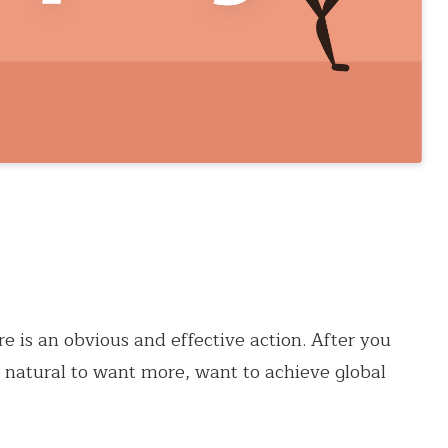
re is an obvious and effective action. After you
er natural to want more, want to achieve global