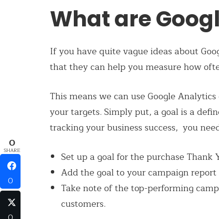
What are Googl
If you have quite vague ideas about Goog
that they can help you measure how often
This means we can use Google Analytics 
your targets. Simply put, a goal is a defi
tracking your business success, you need
0
SHARE
Set up a goal for the purchase Thank
Add the goal to your campaign report
0
Take note of the top-performing campai
customers.
0