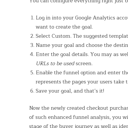
You can configure everything right just b
Log in into your Google Analytics ac
want to create the goal.
Select Custom. The suggested template
Name your goal and choose the destin
Enter the goal details. You may as w
URLs to be used
screen.
Enable the funnel option and enter th
represents the pages your users take t
Save your goal, and that’s it!
Now the newly created checkout purchase
of such enhanced funnel analysis, you wil
stage of the buyer journey as well as id