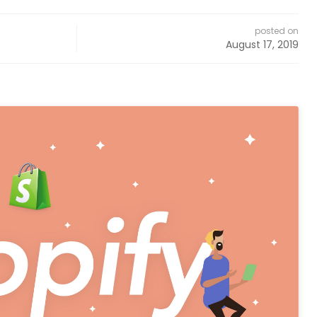
posted on
August 17, 2019