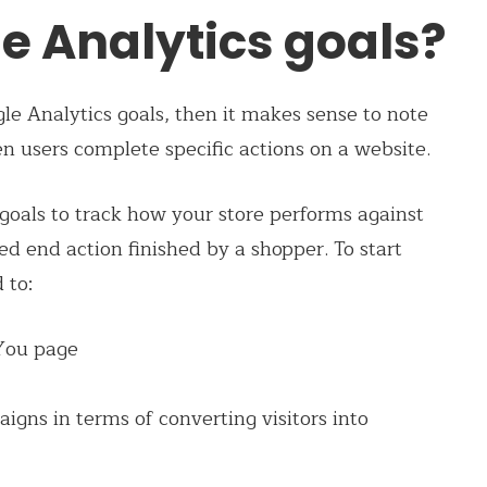
e Analytics goals?
le Analytics goals, then it makes sense to note
 users complete specific actions on a website.
goals to track how your store performs against
ned end action finished by a shopper. To start
 to:
 You page
gns in terms of converting visitors into