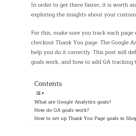
In order to get there faster, it is worth 
exploring the insights about your custo
For this, make sure you track each page 
checkout Thank You page. The Google Anal
help you do it correctly. This post will 
goals work, and how to add GA tracking 
Contents
What are Google Analytics goals?
How do GA goals work?
How to set up Thank You Page goals in Sho