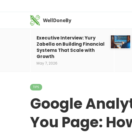
WellDoneBy
Executive Interview: Yury
Zabella on Building Financial
Systems That Scale with
Growth
May 7, 2026
TIPS
Google Analyt
You Page: How