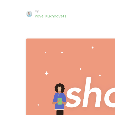
by
Pavel Kukhnavets