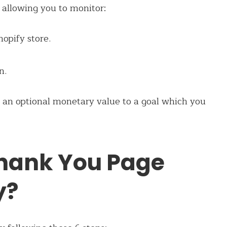
 allowing you to monitor:
opify store.
n.
 an optional monetary value to a goal which you
Thank You Page
y?