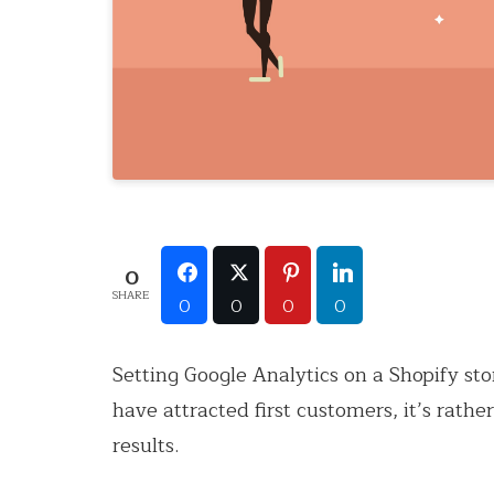
0
SHARE
0
0
0
0
Setting Google Analytics on a Shopify sto
have attracted first customers, it’s rath
results.