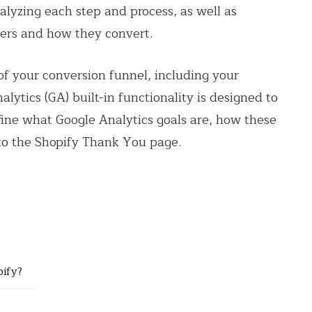
analyzing each step and process, as well as
mers and how they convert.
of your conversion funnel, including your
ytics (GA) built-in functionality is designed to
define what Google Analytics goals are, how these
to the Shopify Thank You page.
pify?