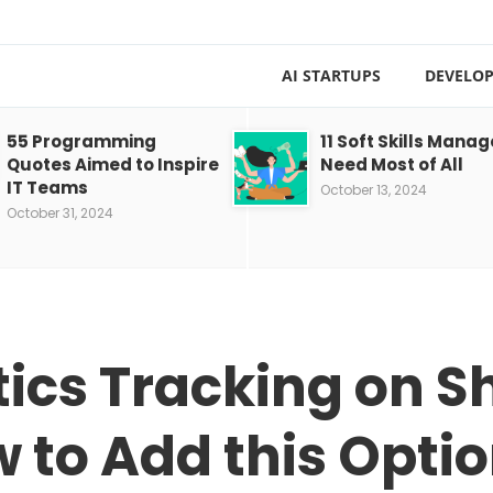
AI STARTUPS
DEVELOP
55 Programming
11 Soft Skills Manag
Quotes Aimed to Inspire
Need Most of All
IT Teams
October 13, 2024
October 31, 2024
ics Tracking on S
 to Add this Opti