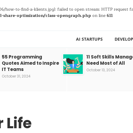
6/how-to-find-a-klients.jpg): failed to open stream: HTTP request 
al-share-optimization/class-opengraph.php
on line
611
AI STARTUPS
DEVELOP
55 Programming
11 Soft Skills Manag
Quotes Aimed to Inspire
Need Most of All
IT Teams
October 13, 2024
October 31, 2024
 Life