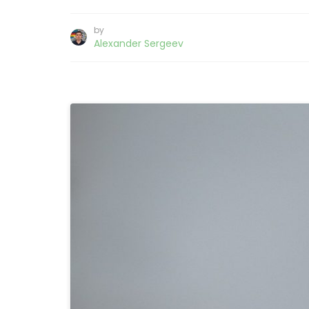
by
Alexander Sergeev