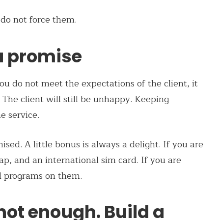
 do not force them.
u promise
you do not meet the expectations of the client, it
The client will still be unhappy. Keeping
e service.
sed. A little bonus is always a delight. If you are
map, and an international sim card. If you are
l programs on them.
 not enough. Build a