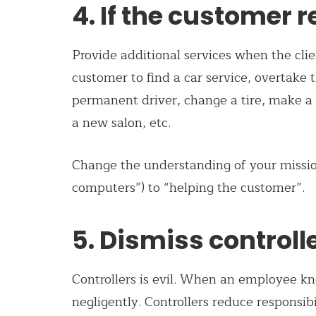
4. If the customer 
Provide additional services when the clien
customer to find a car service, overtake th
permanent driver, change a tire, make a s
a new salon, etc.
Change the understanding of your mission: 
computers”) to “helping the customer”.
5. Dismiss controll
Controllers is evil. When an employee kn
negligently. Controllers reduce responsib