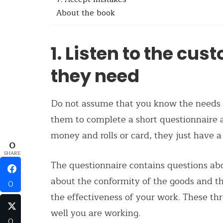
About the book
1. Listen to the cu
they need
Do not assume that you know the needs o
them to complete a short questionnaire a
money and rolls or card, they just have a
0
SHARE
The questionnaire contains questions abo
about the conformity of the goods and th
0
the effectiveness of your work. These th
well you are working.
0