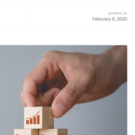
posted on
February 6, 2020