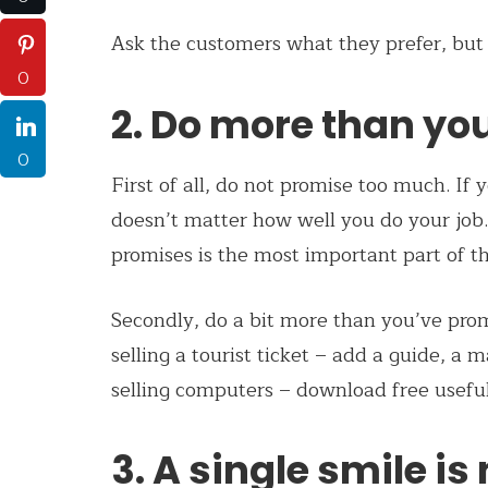
Ask the customers what they prefer, but
0
2. Do more than yo
0
First of all, do not promise too much. If 
doesn’t matter how well you do your job. 
promises is the most important part of th
Secondly, do a bit more than you’ve promi
selling a tourist ticket – add a guide, a 
selling computers – download free usefu
3. A single smile is