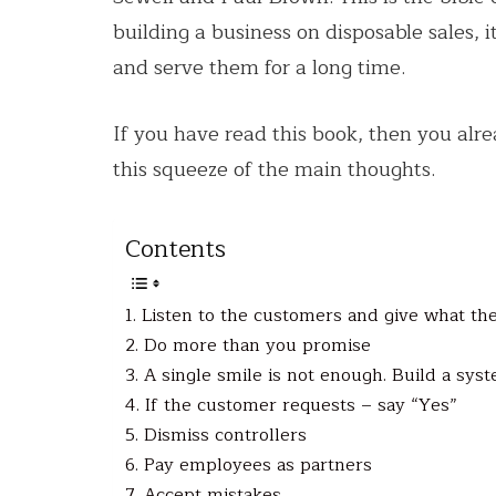
building a business on disposable sales, 
and serve them for a long time.
If you have read this book, then you alr
this squeeze of the main thoughts.
Contents
1. Listen to the customers and give what th
2. Do more than you promise
3. A single smile is not enough. Build a sys
4. If the customer requests – say “Yes”
5. Dismiss controllers
6. Pay employees as partners
7. Accept mistakes