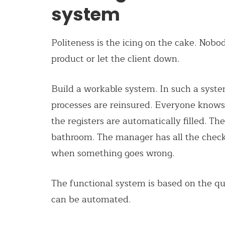
system
Politeness is the icing on the cake. Nob
product or
let
the client down.
Build a workable system. In such a syste
processes are reinsured. Everyone knows w
the registers are automatically filled. The
bathroom. The manager has all the check
when something goes wrong.
The functional system is based on the q
can be automated.