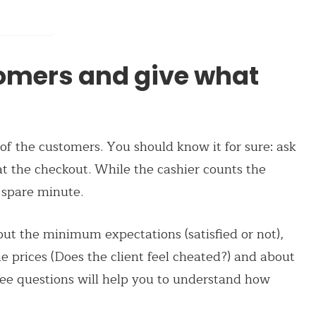
stomers and give what
f the customers. You should know it for sure: ask
t the checkout. While the cashier counts the
 spare minute.
ut the minimum expectations (satisfied or not),
e prices (Does the client feel cheated?) and about
ree questions will help you to understand how