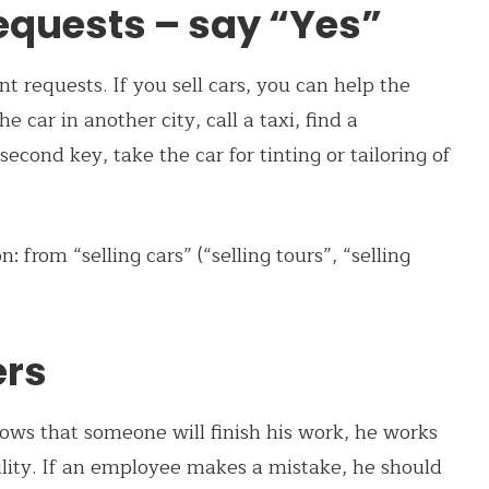
requests – say “Yes”
t requests. If you sell cars, you can help the
e car in another city, call a taxi, find a
econd key, take the car for tinting or tailoring of
from “selling cars” (“selling tours”, “selling
ers
ows that someone will finish his work, he works
ility. If an employee makes a mistake, he should