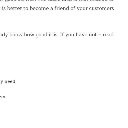
it is better to become a friend of your customers
eady know how good it is. If you have not – read
ey need
tem