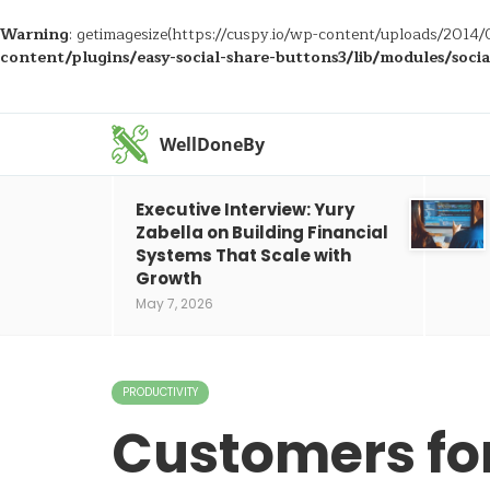
Warning
: getimagesize(https://cuspy.io/wp-content/uploads/2014/0
content/plugins/easy-social-share-buttons3/lib/modules/soci
WellDoneBy
Executive Interview: Yury
Zabella on Building Financial
Systems That Scale with
Growth
May 7, 2026
PRODUCTIVITY
Customers for