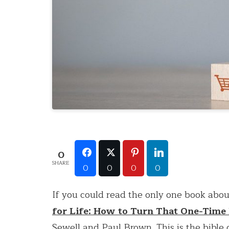
0
SHARE
0
0
0
0
If you could read the only one book about
for Life: How to Turn That One-Time
Sewell and Paul Brown. This is the bible o