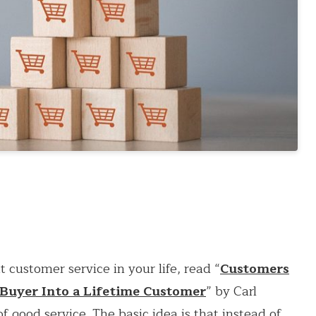
 customer service in your life, read “
Customers
 Buyer Into a Lifetime Customer
” by Carl
f good service. The basic idea is that instead of