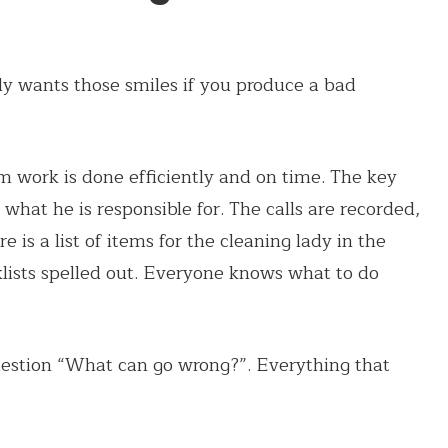
ody wants those smiles if you produce a bad
m work is done efficiently and on time. The key
hat he is responsible for. The calls are recorded,
re is a list of items for the cleaning lady in the
lists spelled out. Everyone knows what to do
uestion “What can go wrong?”. Everything that