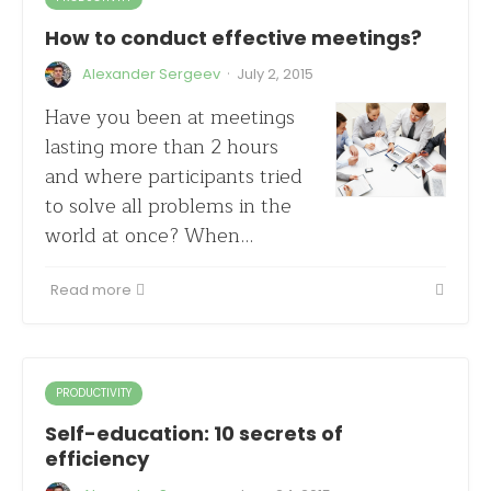
How to conduct effective meetings?
·
Alexander Sergeev
July 2, 2015
Have you been at meetings
lasting more than 2 hours
and where participants tried
to solve all problems in the
world at once? When…
Read more
PRODUCTIVITY
Self-education: 10 secrets of
efficiency