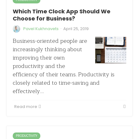
Which Time Clock App Should We
Choose for Business?
·
Pavel Kukhnavets
April 25, 2019
Business-oriented people are
increasingly thinking about
improving their own
productivity and the
efficiency of their teams. Productivity is
closely related to time-saving and
effectively…
Read more
PRODUCTIVITY