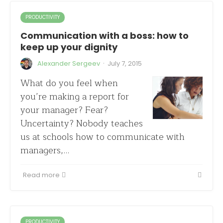
PRODUCTIVITY
Communication with a boss: how to
keep up your dignity
·
Alexander Sergeev
July 7, 2015
What do you feel when
you’re making a report for
your manager? Fear?
Uncertainty? Nobody teaches
us at schools how to communicate with
managers,…
Read more
PRODUCTIVITY