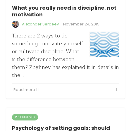
What you really need is discipline, not
motivation
·
Alexander Sergeev
November 24, 2015
There are 2 ways to do
something: motivate yourself
or cultivate discipline. What
is the difference between
them? Zbyhnev has explained it in details in
the…
Read more
PRODUCTIVITY
Psychology of setting goals: should