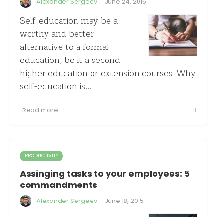
·
Alexander Sergeev
June 24, 2015
Self-education may be a
worthy and better
alternative to a formal
education, be it a second
higher education or extension courses. Why
self-education is…
Read more
PRODUCTIVITY
Assinging tasks to your employees: 5
commandments
·
Alexander Sergeev
June 18, 2015