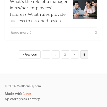
What’s the role of a manager
in his/her employees’
failures? What rules provide
success to assigned tasks?
Read more
Previous
1
…
3
4
5
© 2026 WelldoneBy.com
Made with
Love
by
Wordpress Factory