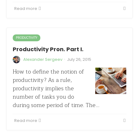
Read more
PRODUCTIVITY
Productivity Pron. Part I.
·
Alexander Sergeev
July 26, 2015
How to define the notion of
productivity? As a rule,
productivity implies the
number of tasks you do
during some period of time. The…
Read more