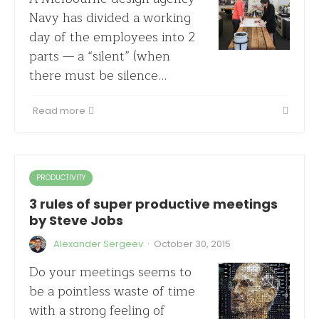
Navy has divided a working
day of the employees into 2
parts — a “silent” (when
there must be silence…
Read more
PRODUCTIVITY
3 rules of super productive meetings
by Steve Jobs
·
Alexander Sergeev
October 30, 2015
Do your meetings seems to
be a pointless waste of time
with a strong feeling of