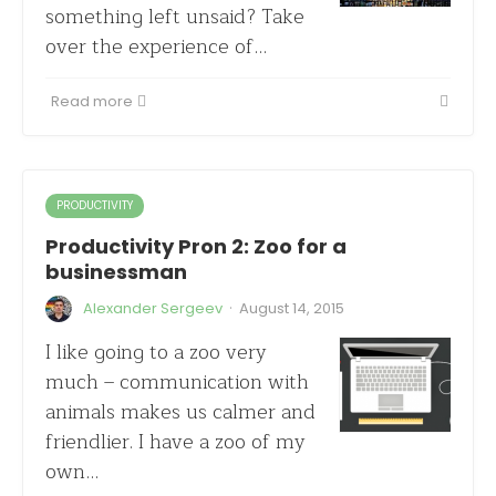
something left unsaid? Take
over the experience of…
Read more
PRODUCTIVITY
Productivity Pron 2: Zoo for a
businessman
·
Alexander Sergeev
August 14, 2015
I like going to a zoo very
much – communication with
animals makes us calmer and
friendlier. I have a zoo of my
own…