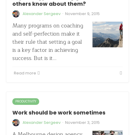
others know about them?
·
Alexander Sergeev
November 9, 2015
Many programs on coaching
and self-perfection make it
their rule that setting a goal
is a key factor in achieving
success. But is it…
Read more
PRODUCTIVITY
Work should be work sometimes
·
Alexander Sergeev
November 3, 2015
A Melbourne design agency