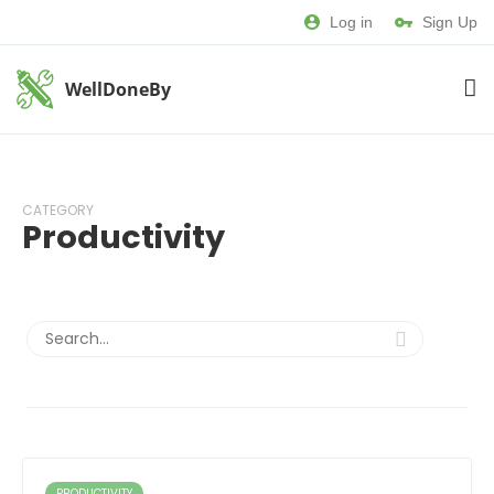
Log in
Sign Up
WellDoneBy
CATEGORY
Productivity
PRODUCTIVITY