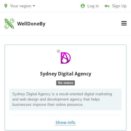
Your region
Log in
Sign Up
WellDoneBy
Sydney Digital Agency
No status
Sydney Digital Agency is a result-oriented digital marketing
and web design and development agency that helps
businesses improve their online presence.
Show info