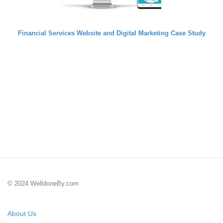
Financial Services Website and Digital Marketing Case Study
© 2024 WelldoneBy.com
About Us