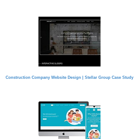
Construction Company Website Design | Stellar Group Case Study