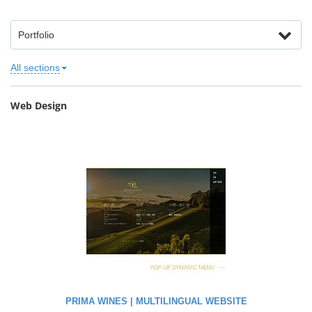
Portfolio
All sections
Web Design
PRIMA WINES | MULTILINGUAL WEBSITE