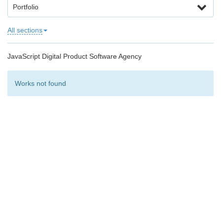
Portfolio
All sections
JavaScript Digital Product Software Agency
Works not found