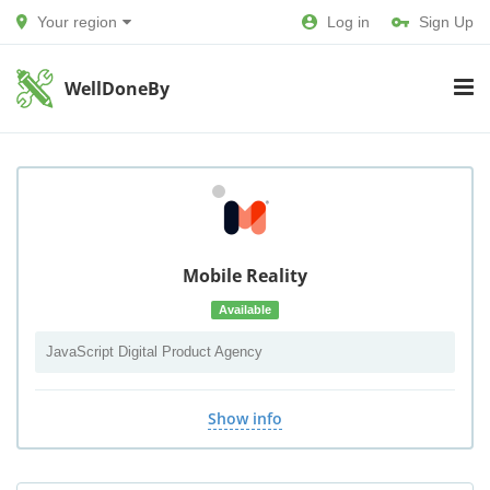
Your region
Log in
Sign Up
WellDoneBy
Mobile Reality
Available
JavaScript Digital Product Agency
Show info