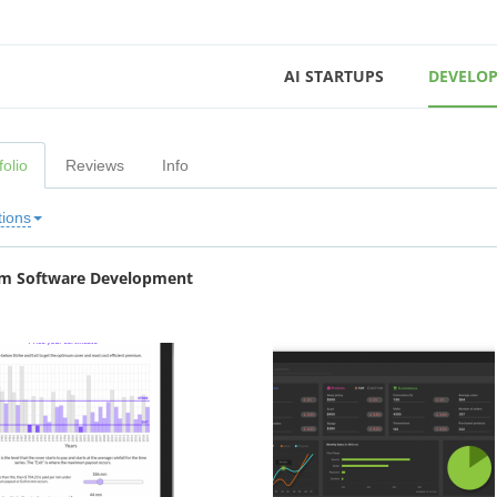
AI STARTUPS
DEVELOP
folio
Reviews
Info
tions
m Software Development