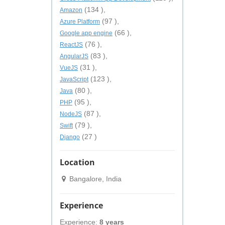
(134 ),
Amazon
(97 ),
Azure Platform
(66 ),
Google app engine
(76 ),
ReactJS
(83 ),
AngularJS
(31 ),
VueJS
(123 ),
JavaScript
(80 ),
Java
(95 ),
PHP
(87 ),
NodeJS
(79 ),
Swift
(27 )
Django
Location
Bangalore, India
Experience
Experience:
8 years