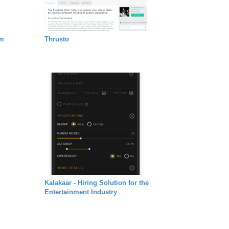
em
Thrusto
Kalakaar - Hiring Solution for the
Entertainment Industry