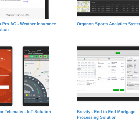
s Pro AG - Weather Insurance
Organon Sports Analytics Syst
ation
car Telematis - IoT Solution
Brevity - End to End Mortgage
Processing Solution