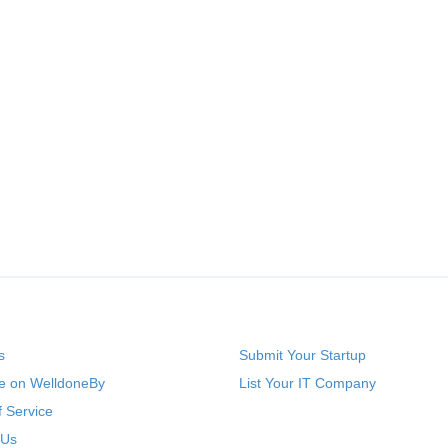
s
Submit Your Startup
se on WelldoneBy
List Your IT Company
 Service
 Us