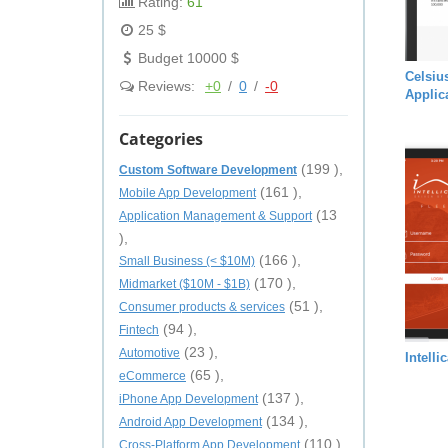
Rating:
61
25 $
Budget 10000 $
Celsiu
Reviews:
+0
/
0
/
-0
Applic
Categories
(199 ),
Custom Software Development
(161 ),
Mobile App Development
(13
Application Management & Support
),
(166 ),
Small Business (< $10M)
(170 ),
Midmarket ($10M - $1B)
(51 ),
Consumer products & services
(94 ),
Fintech
(23 ),
Automotive
Intelli
(65 ),
eCommerce
(137 ),
iPhone App Development
(134 ),
Android App Development
(110 ),
Cross-Platform App Development