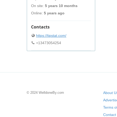
On site:
5 years 10 months
Online:
5 years ago
Contacts
https://tipstat.com/
+13473054254
© 2024 WelldoneBy.com
About U
Adverti
Terms of
Contact