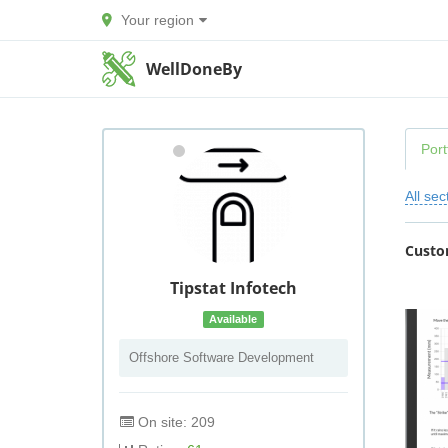
Your region
WellDoneBy
Port
All sec
Custo
Tipstat Infotech
Available
Offshore Software Development
On site: 209