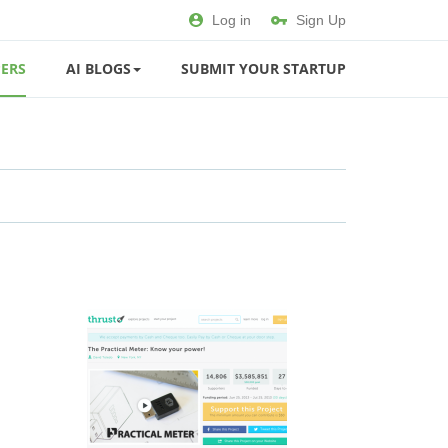
Log in
Sign Up
ERS
AI BLOGS
SUBMIT YOUR STARTUP