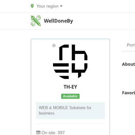
Your region
WellDoneBy
Port
About
TH-EY
Favor
Available
WEB & MOBILE Solutions for
business
On site: 397