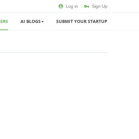
Log in
Sign Up
ERS
AI BLOGS
SUBMIT YOUR STARTUP