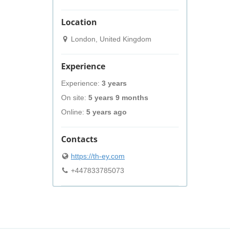
Location
London, United Kingdom
Experience
Experience:
3 years
On site:
5 years 9 months
Online:
5 years ago
Contacts
https://th-ey.com
+447833785073