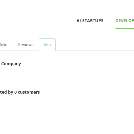
AI STARTUPS
DEVELOP
folio
Reviews
Info
 Company
ited by 0 customers