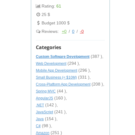
Rating:
61
25 $
Budget 1000 $
Reviews:
+0
/
0
/
-0
Categories
(387 ),
Custom Software Development
(294 ),
Web Development
(296 ),
Mobile App Development
(331 ),
Small Business (< $10M)
(208 ),
Cross-Platform App Development
(44 ),
Spring MVC
(160 ),
AngularJS
(142 ),
.NET
(241 ),
JavaScript
(154 ),
Java
(98 ),
C#
(251 )
Amazon