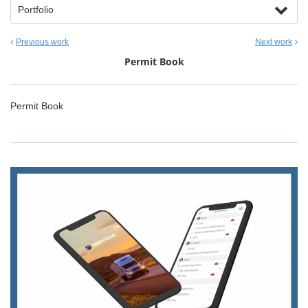
Portfolio
Previous work
Next work
Permit Book
Permit Book