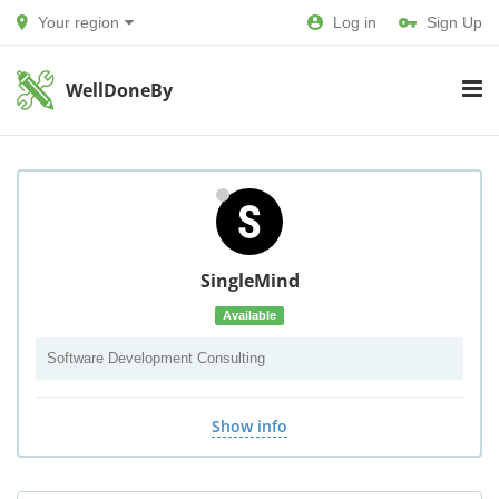
Your region
Log in
Sign Up
WellDoneBy
SingleMind
Available
Software Development Consulting
Show info