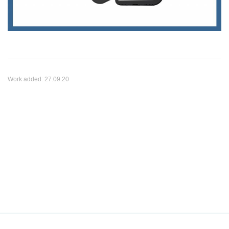
Work added:
27.09.20