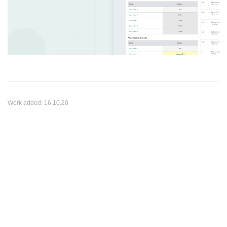
Work added:
16.10.20