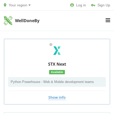
Your region
Log in
Sign Up
WellDoneBy
STX Next
Available
Python Powerhouse - Web & Mobile development teams
Show info