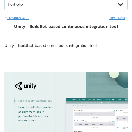
Portfolio
Previous work
Next work
Unity—BuildBot-based continuous integration tool
Unity—BuildBot-based continuous integration tool