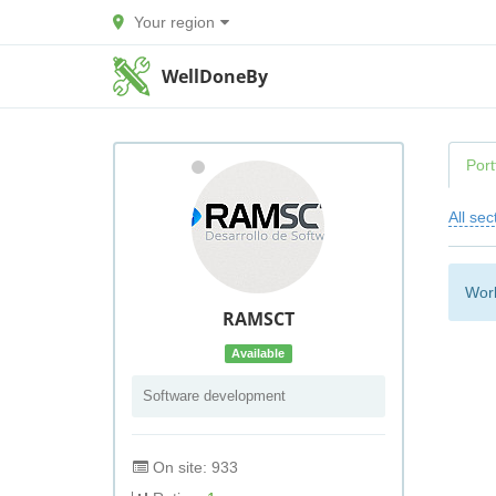
Your region
WellDoneBy
Port
All sec
Work
RAMSCT
Available
Software development
On site: 933