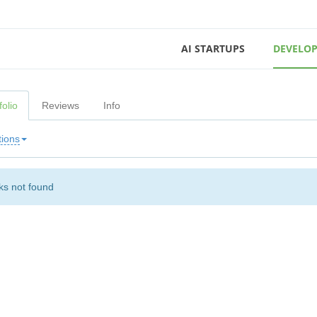
AI STARTUPS
DEVELOP
folio
Reviews
Info
tions
s not found