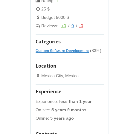
Rating:
1
25 $
Budget 5000 $
Reviews:
+0
/
0
/
-0
Categories
(839 )
Custom Software Development
Location
Mexico City, Mexico
Experience
Experience:
less than 1 year
On site:
5 years 9 months
Online:
5 years ago