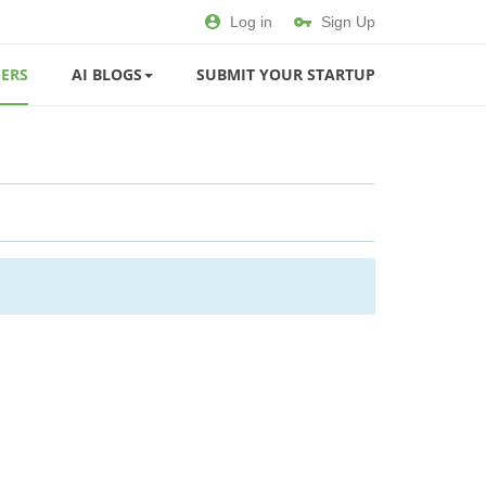
Log in
Sign Up
ERS
AI BLOGS
SUBMIT YOUR STARTUP